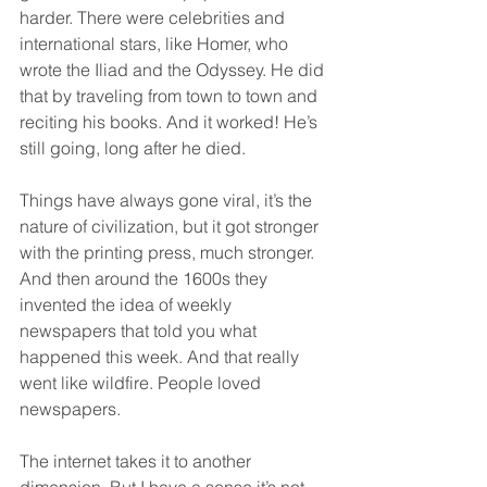
harder. There were celebrities and 
international stars, like Homer, who 
wrote the Iliad and the Odyssey. He did 
that by traveling from town to town and 
reciting his books. And it worked! He’s 
still going, long after he died.
Things have always gone viral, it’s the 
nature of civilization, but it got stronger 
with the printing press, much stronger. 
And then around the 1600s they 
invented the idea of weekly 
newspapers that told you what 
happened this week. And that really 
went like wildfire. People loved 
newspapers.
The internet takes it to another 
dimension. But I have a sense it’s not 