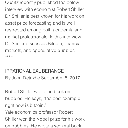
Quartz recently published the below 
interview with economist Robert Shiller. 
Dr. Shiller is best known for his work on 
asset price forecasting and is well 
respected among both academia and 
market professionals. In this interview, 
Dr. Shiller discusses Bitcoin, financial 
markets, and speculative bubbles.
*****
IRRATIONAL EXUBERANCE
By John Detrixhe September 5, 2017
Robert Shiller wrote the book on 
bubbles. He says, “the best example 
right now is bitcoin.”
Yale economics professor Robert 
Shiller won the Nobel prize for his work 
on bubbles. He wrote a seminal book 