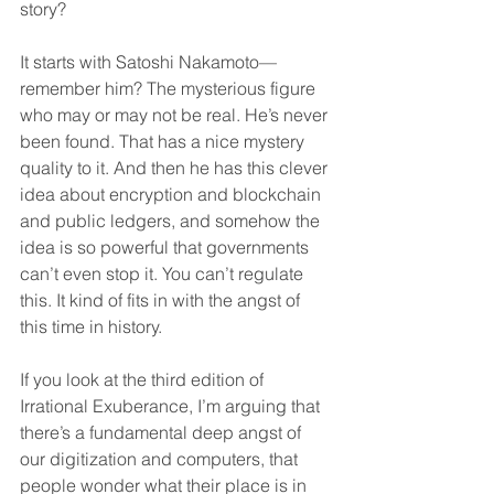
story?
It starts with Satoshi Nakamoto—
remember him? The mysterious figure 
who may or may not be real. He’s never 
been found. That has a nice mystery 
quality to it. And then he has this clever 
idea about encryption and blockchain 
and public ledgers, and somehow the 
idea is so powerful that governments 
can’t even stop it. You can’t regulate 
this. It kind of fits in with the angst of 
this time in history.
If you look at the third edition of 
Irrational Exuberance, I’m arguing that 
there’s a fundamental deep angst of 
our digitization and computers, that 
people wonder what their place is in 