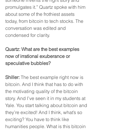
promulgates it.” Quartz spoke with him 
about some of the frothiest assets 
today, from bitcoin to tech stocks. The 
conversation was edited and 
condensed for clarity.
Quartz: What are the best examples 
now of irrational exuberance or 
speculative bubbles?
Shiller:
 The best example right now is 
bitcoin. And I think that has to do with 
the motivating quality of the bitcoin 
story. And I’ve seen it in my students at 
Yale. You start talking about bitcoin and 
they’re excited! And I think, what’s so 
exciting? You have to think like 
humanities people. What is this bitcoin 