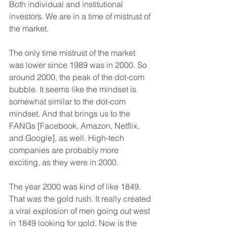
Both individual and institutional 
investors. We are in a time of mistrust of 
the market.
The only time mistrust of the market 
was lower since 1989 was in 2000. So 
around 2000, the peak of the dot-com 
bubble. It seems like the mindset is 
somewhat similar to the dot-com 
mindset. And that brings us to the 
FANGs [Facebook, Amazon, Netflix, 
and Google], as well. High-tech 
companies are probably more 
exciting, as they were in 2000.
The year 2000 was kind of like 1849. 
That was the gold rush. It really created 
a viral explosion of men going out west 
in 1849 looking for gold. Now is the 