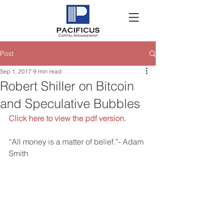
Post
Sep 1, 2017
9 min read
Robert Shiller on Bitcoin
and Speculative Bubbles
Click here to view the pdf version.
“All money is a matter of belief.”- Adam 
Smith