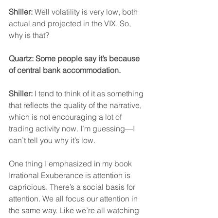
Shiller:
 Well volatility is very low, both 
actual and projected in the VIX. So, 
why is that?
Quartz: Some people say it’s because 
of central bank accommodation.
Shiller:
 I tend to think of it as something 
that reflects the quality of the narrative, 
which is not encouraging a lot of 
trading activity now. I’m guessing—I 
can’t tell you why it’s low.
One thing I emphasized in my book 
Irrational Exuberance is attention is 
capricious. There’s a social basis for 
attention. We all focus our attention in 
the same way. Like we’re all watching 