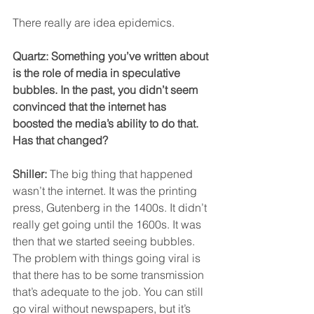
There really are idea epidemics.
Quartz: Something you’ve written about 
is the role of media in speculative 
bubbles. In the past, you didn’t seem 
convinced that the internet has 
boosted the media’s ability to do that. 
Has that changed?
Shiller:
 The big thing that happened 
wasn’t the internet. It was the printing 
press, Gutenberg in the 1400s. It didn’t 
really get going until the 1600s. It was 
then that we started seeing bubbles.
The problem with things going viral is 
that there has to be some transmission 
that’s adequate to the job. You can still 
go viral without newspapers, but it’s 