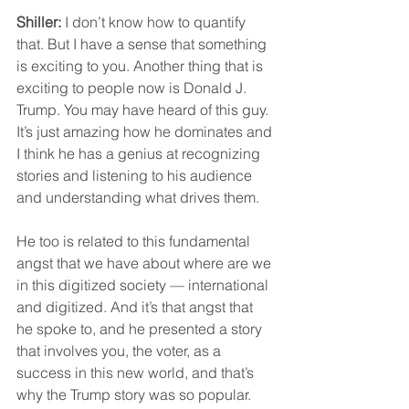
Shiller:
 I don’t know how to quantify 
that. But I have a sense that something 
is exciting to you. Another thing that is 
exciting to people now is Donald J. 
Trump. You may have heard of this guy. 
It’s just amazing how he dominates and 
I think he has a genius at recognizing 
stories and listening to his audience 
and understanding what drives them.
He too is related to this fundamental 
angst that we have about where are we 
in this digitized society — international 
and digitized. And it’s that angst that 
he spoke to, and he presented a story 
that involves you, the voter, as a 
success in this new world, and that’s 
why the Trump story was so popular.