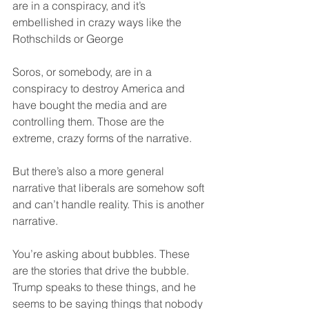
are in a conspiracy, and it’s 
embellished in crazy ways like the 
Rothschilds or George
Soros, or somebody, are in a 
conspiracy to destroy America and 
have bought the media and are 
controlling them. Those are the 
extreme, crazy forms of the narrative.
But there’s also a more general 
narrative that liberals are somehow soft 
and can’t handle reality. This is another 
narrative.
You’re asking about bubbles. These 
are the stories that drive the bubble. 
Trump speaks to these things, and he 
seems to be saying things that nobody 