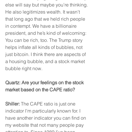
else will say but maybe you’re thinking.
He also legitimizes wealth. It wasn’t 
that long ago that we held rich people 
in contempt. We have a billionaire 
president, and he’s kind of welcoming: 
You can be rich, too. The Trump story 
helps inflate all kinds of bubbles, not 
just bitcoin. I think there are aspects of 
a housing bubble, and a stock market 
bubble right now.
Quartz: Are your feelings on the stock 
market based on the CAPE ratio?
Shiller:
 The CAPE ratio is just one 
indicator I’m particularly known for. I 
have another indicator you can find on 
my website that not many people pay 
attention to. Since 1989 I’ve been 