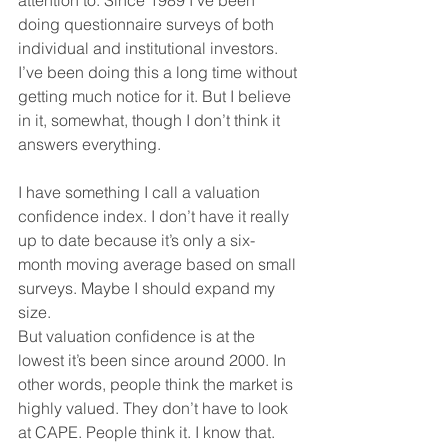
doing questionnaire surveys of both 
individual and institutional investors. 
I’ve been doing this a long time without 
getting much notice for it. But I believe 
in it, somewhat, though I don’t think it 
answers everything.
I have something I call a valuation 
confidence index. I don’t have it really 
up to date because it’s only a six-
month moving average based on small 
surveys. Maybe I should expand my 
size.
But valuation confidence is at the 
lowest it’s been since around 2000. In 
other words, people think the market is 
highly valued. They don’t have to look 
at CAPE. People think it. I know that. 