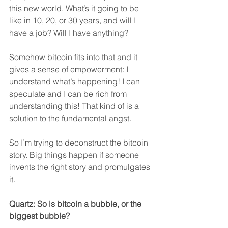
this new world. What’s it going to be 
like in 10, 20, or 30 years, and will I 
have a job? Will I have anything?
Somehow bitcoin fits into that and it 
gives a sense of empowerment: I 
understand what’s happening! I can 
speculate and I can be rich from 
understanding this! That kind of is a 
solution to the fundamental angst.
So I’m trying to deconstruct the bitcoin 
story. Big things happen if someone 
invents the right story and promulgates 
it.
Quartz: So is bitcoin a bubble, or the 
biggest bubble?