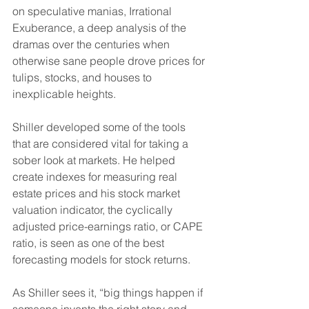
on speculative manias, Irrational 
Exuberance, a deep analysis of the 
dramas over the centuries when 
otherwise sane people drove prices for 
tulips, stocks, and houses to 
inexplicable heights.
Shiller developed some of the tools 
that are considered vital for taking a 
sober look at markets. He helped 
create indexes for measuring real 
estate prices and his stock market 
valuation indicator, the cyclically 
adjusted price-earnings ratio, or CAPE 
ratio, is seen as one of the best 
forecasting models for stock returns.
As Shiller sees it, “big things happen if 
someone invents the right story and 