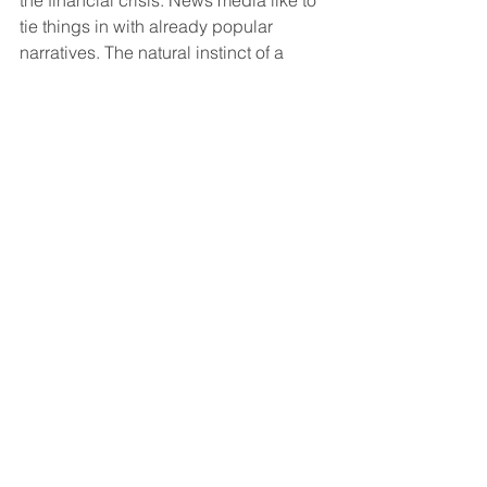
tie things in with already popular 
narratives. The natural instinct of a 
newspaper reporter is to tie it back to 
that, but it’s been going on longer than 
that.
I don’t have any unique insight into 
why interest rates have gone down. But 
I know they’re vulnerable to changing 
narratives.
Quartz: Have you by any chance 
looked at initial coin offerings? 
Shiller:
 No, what is an initial coin 
offering?
Quartz: It’s like using a crypto token, 