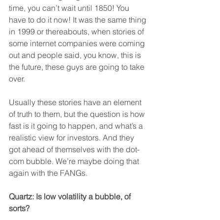
time, you can’t wait until 1850! You 
have to do it now! It was the same thing 
in 1999 or thereabouts, when stories of 
some internet companies were coming 
out and people said, you know, this is 
the future, these guys are going to take 
over.
Usually these stories have an element 
of truth to them, but the question is how 
fast is it going to happen, and what’s a 
realistic view for investors. And they 
got ahead of themselves with the dot-
com bubble. We’re maybe doing that 
again with the FANGs.
Quartz: Is low volatility a bubble, of 
sorts?