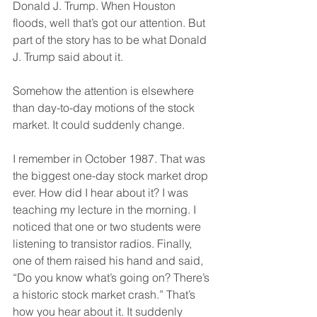
Donald J. Trump. When Houston 
floods, well that’s got our attention. But 
part of the story has to be what Donald 
J. Trump said about it.
Somehow the attention is elsewhere 
than day-to-day motions of the stock 
market. It could suddenly change.
I remember in October 1987. That was 
the biggest one-day stock market drop 
ever. How did I hear about it? I was 
teaching my lecture in the morning. I 
noticed that one or two students were 
listening to transistor radios. Finally, 
one of them raised his hand and said, 
“Do you know what’s going on? There’s 
a historic stock market crash.” That’s 
how you hear about it. It suddenly 