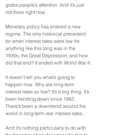
grabs people’s attention. And it’s just 
not there right now.
Monetary policy has entered a new 
regime. The only historical precedent 
for when interest rates were low for 
anything like this long was in the 
1930s, the Great Depression, and how 
did that end? It ended with World War II.
It doesn’t tell you what’s going to 
happen now. Why are long-term 
interest rates so low? It’s a big thing. It’s 
been trending down since 1982. 
There’s been a downtrend around the 
world in long-term real interest rates.
And it’s nothing particularly to do with 
the financial crisis. News media like to 