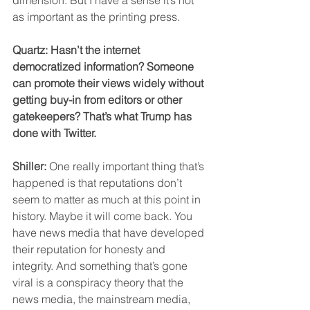
as important as the printing press.
Quartz: Hasn’t the internet 
democratized information? Someone 
can promote their views widely without 
getting buy-in from editors or other 
gatekeepers? That’s what Trump has 
done with Twitter.
Shiller:
 One really important thing that’s 
happened is that reputations don’t 
seem to matter as much at this point in 
history. Maybe it will come back. You 
have news media that have developed 
their reputation for honesty and 
integrity. And something that’s gone 
viral is a conspiracy theory that the 
news media, the mainstream media, 