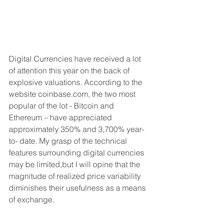
Digital Currencies have received a lot 
of attention this year on the back of 
explosive valuations. According to the 
website coinbase.com, the two most 
popular of the lot - Bitcoin and 
Ethereum – have appreciated 
approximately 350% and 3,700% year-
to- date. My grasp of the technical 
features surrounding digital currencies 
may be limited,but I will opine that the 
magnitude of realized price variability 
diminishes their usefulness as a means 
of exchange.