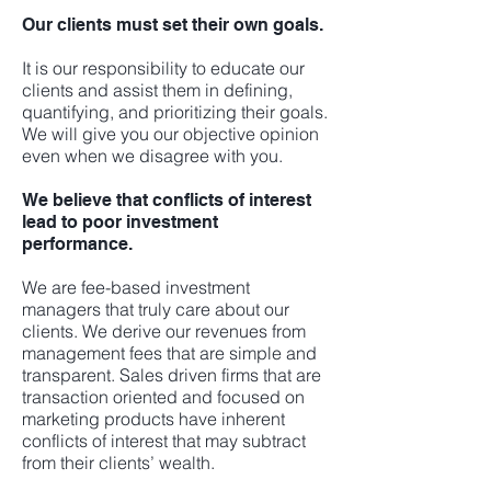
Our clients must set their own goals.
It is our responsibility to educate our
clients and assist them in defining,
quantifying, and prioritizing their goals.
We will give you our objective opinion
even when we disagree with you.
We believe that conflicts of interest
lead to poor investment
performance.
We are fee-based investment
managers that truly care about our
clients. We derive our revenues from
management fees that are simple and
transparent. Sales driven firms that are
transaction oriented and focused on
marketing products have inherent
conflicts of interest that may subtract
from their clients’ wealth.