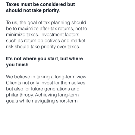
Taxes must be considered but
should not take priority.
To us, the goal of tax planning should
be to maximize after-tax returns, not to
minimize taxes. Investment factors
such as return objectives and market
risk should take priority over taxes.
It’s not where you start, but where
you finish.
We believe in taking a long-term view.
Clients not only invest for themselves
but also for future generations and
philanthropy. Achieving long-term
goals while navigating short-term
market noise requires skill and
experience. We take a long-term
disciplined approach to growing our
clients’ wealth.