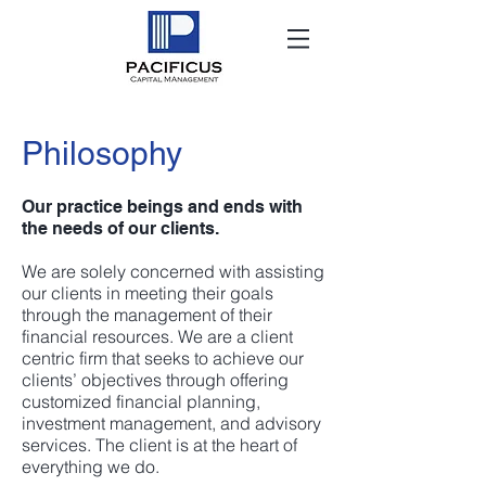
Philosophy
Our practice beings and ends with
the needs of our clients.
We are solely concerned with assisting
our clients in meeting their goals
through the management of their
financial resources. We are a client
centric firm that seeks to achieve our
clients’ objectives through offering
customized financial planning,
investment management, and advisory
services. The client is at the heart of
everything we do.