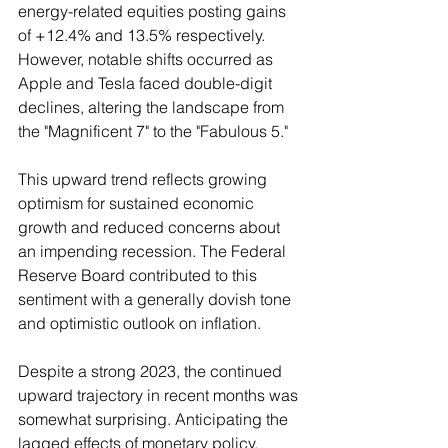
energy-related equities posting gains 
of +12.4% and 13.5% respectively. 
However, notable shifts occurred as 
Apple and Tesla faced double-digit 
declines, altering the landscape from 
the "Magnificent 7" to the "Fabulous 5."
This upward trend reflects growing 
optimism for sustained economic 
growth and reduced concerns about 
an impending recession. The Federal 
Reserve Board contributed to this 
sentiment with a generally dovish tone 
and optimistic outlook on inflation.
Despite a strong 2023, the continued 
upward trajectory in recent months was 
somewhat surprising. Anticipating the 
lagged effects of monetary policy, 