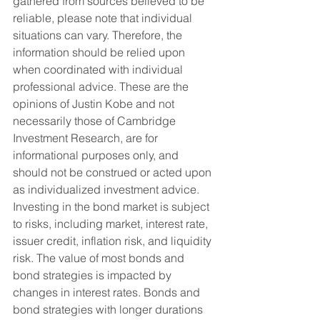
gathered from sources believed to be 
reliable, please note that individual 
situations can vary. Therefore, the 
information should be relied upon 
when coordinated with individual 
professional advice. These are the 
opinions of Justin Kobe and not 
necessarily those of Cambridge 
Investment Research, are for 
informational purposes only, and 
should not be construed or acted upon 
as individualized investment advice.
Investing in the bond market is subject 
to risks, including market, interest rate, 
issuer credit, inflation risk, and liquidity 
risk. The value of most bonds and 
bond strategies is impacted by 
changes in interest rates. Bonds and 
bond strategies with longer durations 