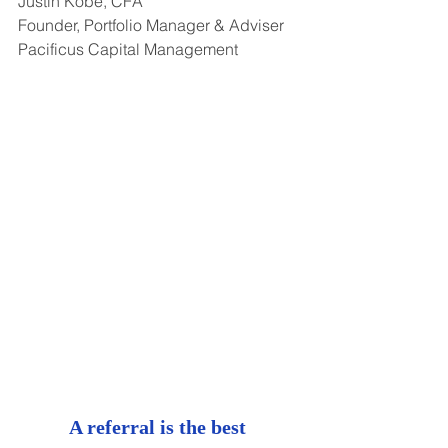
Justin Kobe, CFA
Founder, Portfolio Manager & Adviser
Pacificus Capital Management
A referral is the best 