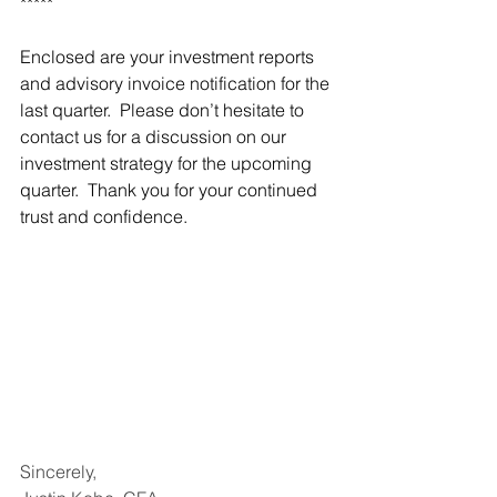
*****
Enclosed are your investment reports 
and advisory invoice notification for the 
last quarter.  Please don’t hesitate to 
contact us for a discussion on our 
investment strategy for the upcoming 
quarter.  Thank you for your continued 
trust and confidence.
Sincerely,