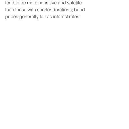
tend to be more sensitive and volatile 
than those with shorter durations; bond 
prices generally fall as interest rates 
rise, and the current low interest rate 
environment increases this risk. 
Current reductions in bond 
counterparty capacity may contribute 
to decreased market liquidity and 
increased price volatility. Bond 
investments may be worth more or less 
than the original cost when redeemed. 
Diversification and asset allocation 
strategies do not assure profit or 
protect against loss.
Indices mentioned are unmanaged 
and cannot be invested into directly. 
The S&P 500 Index is a market-
capitalization-weighted index of 500 
leading publicly traded companies in 