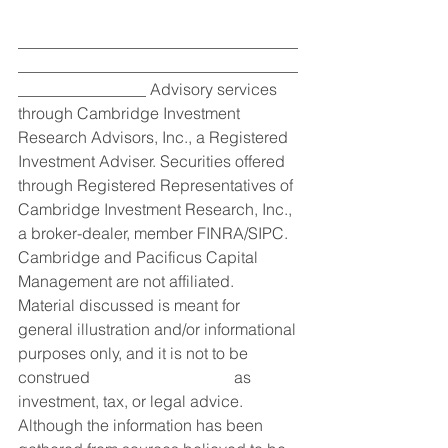
___________________________________
___________________________________
________________ Advisory services 
through Cambridge Investment 
Research Advisors, Inc., a Registered 
Investment Adviser. Securities offered 
through Registered Representatives of 
Cambridge Investment Research, Inc., 
a broker-dealer, member FINRA/SIPC. 
Cambridge and Pacificus Capital 
Management are not affiliated.
Material discussed is meant for 
general illustration and/or informational 
purposes only, and it is not to be 
construed                                    as 
investment, tax, or legal advice. 
Although the information has been 