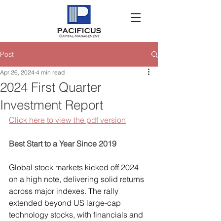
Post
Apr 26, 2024
4 min read
2024 First Quarter
Investment Report
Click here to view the pdf version
Best Start to a Year Since 2019
Global stock markets kicked off 2024 
on a high note, delivering solid returns 
across major indexes. The rally 
extended beyond US large-cap 
technology stocks, with financials and 