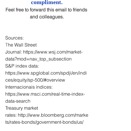
compliment.
Feel free to forward this email to friends 
and colleagues.
Sources:
T
he Wall Street 
Journal: 
https://www.wsj.com/market-
data?mod=nav_top_subsection
S&P index data: 
https://www.spglobal.com/spdji/en/indi
ces/equity/sp-500/#overview
Internacionais índices: 
https://www.msci.com/real-time-index-
data-search
Treasury market 
rates: 
http://www.bloomberg.com/marke
ts/rates-bonds/government-bonds/us/