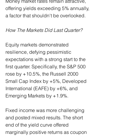
Money market rates remain attractive, 
offering yields exceeding 5% annually, 
a factor that shouldn't be overlooked.
How The Markets Did Last Quarter?
Equity markets demonstrated 
resilience, defying pessimistic 
expectations with a strong start to the 
first quarter. Specifically, the S&P 500 
rose by +10.5%, the Russell 2000 
Small Cap Index by +5%, Developed 
International (EAFE) by +6%, and 
Emerging Markets by +1.9%.
Fixed income was more challenging 
and posted mixed results. The short 
end of the yield curve offered 
marginally positive returns as coupon 