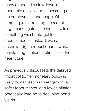
many expected a slowdown in 
economic activity and a loosening of 
the employment landscape. While 
tempting, extrapolating the recent 
large market gains into the future is not 
something we should get too 
accustomed to. Instead, we can 
acknowledge a robust quarter while 
maintaining cautious optimism for the 
near future.
As previously discussed, the delayed 
impact of tighter monetary policy is 
likely to manifest in slower growth, a 
softer labor market, and lower inflation, 
potentially leading to declining bond 
yields.