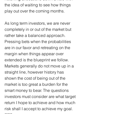
the idea of waiting to see how things 
play out over the coming months.
As long term investors, we are never 
completely in or out of the market but 
rather take a balanced approach. 
Pressing bets when the probabilities 
are in our favor and retreating on the 
margin when things appear over 
extended is the blueprint we follow. 
Markets generally do not move up in a 
straight line, however history has 
shown the cost of being out of the 
market is too great a burden for the 
smart money to bear. The questions 
investors must consider are what target 
return I hope to achieve and how much 
risk shall I accept to achieve my goal.