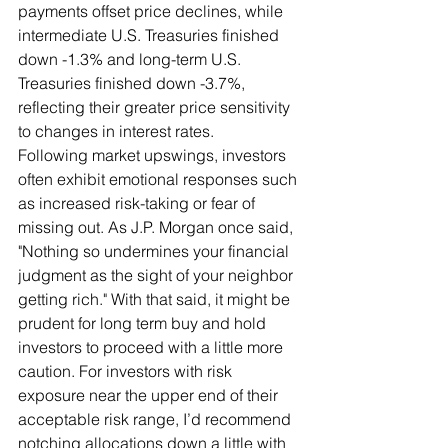
payments offset price declines, while 
intermediate U.S. Treasuries finished 
down -1.3% and long-term U.S. 
Treasuries finished down -3.7%, 
reflecting their greater price sensitivity 
to changes in interest rates.
Following market upswings, investors 
often exhibit emotional responses such 
as increased risk-taking or fear of 
missing out. As J.P. Morgan once said, 
"Nothing so undermines your financial 
judgment as the sight of your neighbor 
getting rich." With that said, it might be 
prudent for long term buy and hold 
investors to proceed with a little more 
caution. For investors with risk 
exposure near the upper end of their 
acceptable risk range, I’d recommend 
notching allocations down a little with 