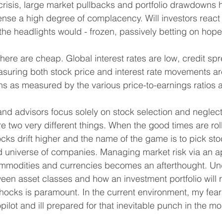
 crisis, large market pullbacks and portfolio drawdowns
ense a high degree of complacency. Will investors react 
 the headlights would - frozen, passively betting on hop
here are cheap. Global interest rates are low, credit spr
easuring both stock price and interest rate movements a
ons as measured by the various price-to-earnings ratios 
 and advisors focus solely on stock selection and negle
e two very different things. When the good times are roll
ocks drift higher and the name of the game is to pick sto
d universe of companies. Managing market risk via an a
ommodities and currencies becomes an afterthought. Un
ween asset classes and how an investment portfolio will r
cks is paramount. In the current environment, my fear 
pilot and ill prepared for that inevitable punch in the mo