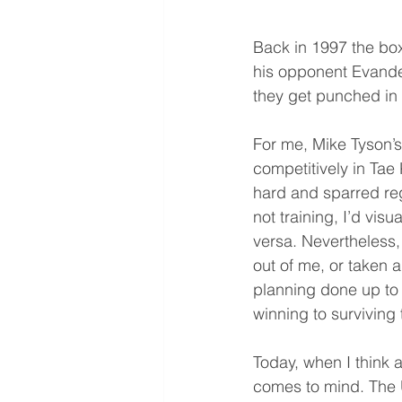
Back in 1997 the bo
his opponent Evander
they get punched in
For me, Mike Tyson’s
competitively in Tae
hard and sparred reg
not training, I’d vis
versa. Nevertheless,
out of me, or taken 
planning done up to 
winning to surviving
Today, when I think a
comes to mind. The U