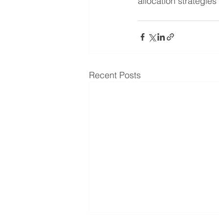
allocation strategies
Recent Posts