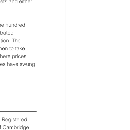
ets and either 
one hundred 
ebated 
tion. The 
en to take 
here prices 
tudes have swung 
 Registered 
of Cambridge 