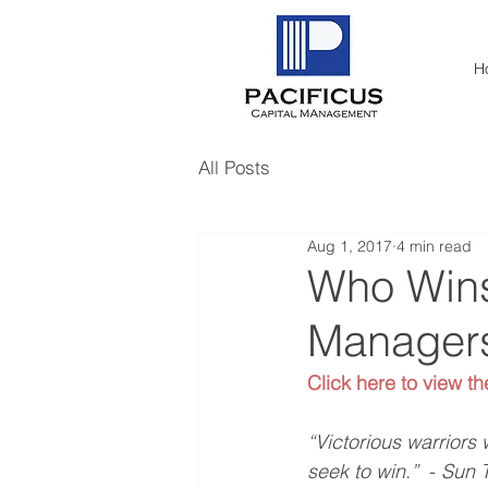
H
All Posts
Aug 1, 2017
4 min read
Who Wins 
Manager
Click here to view th
“Victorious warriors 
seek to win.”  
- 
Sun T