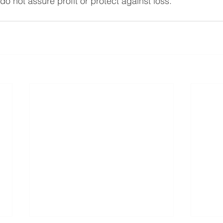
 do not assure profit or protect against loss.