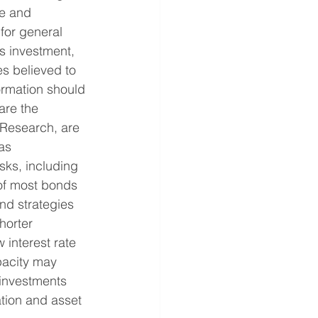
e and 
for general 
as investment, 
s believed to 
formation should 
are the 
 Research, are 
as 
sks, including 
e of most bonds 
nd strategies 
horter 
 interest rate 
pacity may 
 investments 
tion and asset 