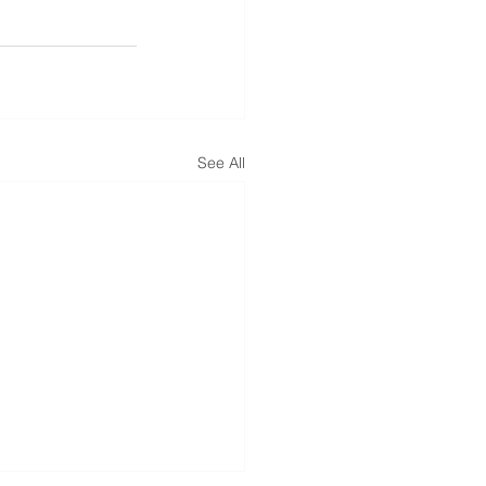
See All