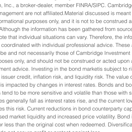
, Inc., a broker-dealer, member FINRA/SIPC. Cambridg
nagement are not affiliated.Material discussed is meant 
nformational purposes only, and it is not to be construed 
. Although the information has been gathered from source
ote that individual situations can vary. Therefore, the in
coordinated with individual professional advice. These 
Kobe and not necessarily those of Cambridge Investment
rposes only, and should not be construed or acted upon 
ment advice. Investing in the bond marketis subject to ri
 issuer credit, inflation risk, and liquidity risk. The valu
is impacted by changes in interest rates. Bonds and bo
 tend to be more sensitive and volatile than those with s
s generally fall as interest rates rise, and the current low
s this risk. Current reductions in bond counterparty ca
sed market liquidity and increased price volatility. Bond
 less than the original cost when redeemed. Diversifica