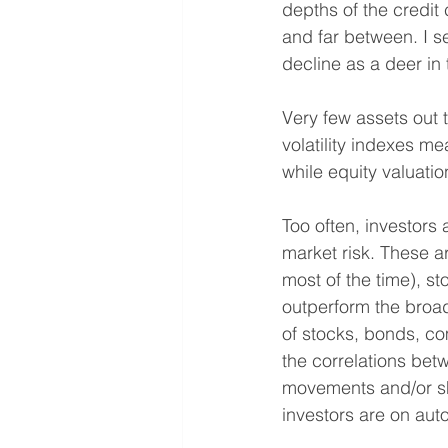
depths of the credit
and far between. I s
decline as a deer in
Very few assets out t
volatility indexes m
while equity valuati
Too often, investors
market risk. These ar
most of the time), st
outperform the broa
of stocks, bonds, c
the correlations bet
movements and/or sho
investors are on auto