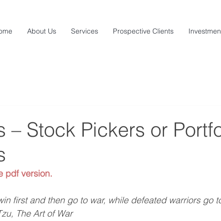
ome
About Us
Services
Prospective Clients
Investmen
– Stock Pickers or Portfo
s
e pdf version.
win first and then go to war, while defeated warriors go to
zu, The Art of War