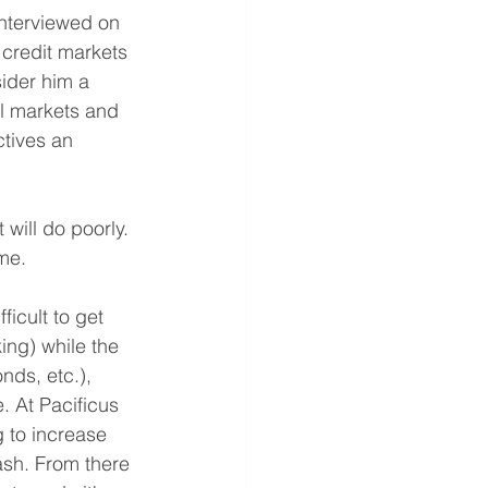
nterviewed on 
 credit markets 
ider him a 
al markets and 
tives an 
 will do poorly.
ime.
icult to get 
ing) while the 
nds, etc.), 
. At Pacificus 
 to increase 
ash. From there 