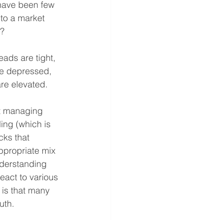
 have been few 
to a market 
e?
eads are tight, 
re depressed, 
are elevated.
ct managing 
ing (which is 
cks that 
ppropriate mix 
derstanding 
eact to various 
is that many 
uth.