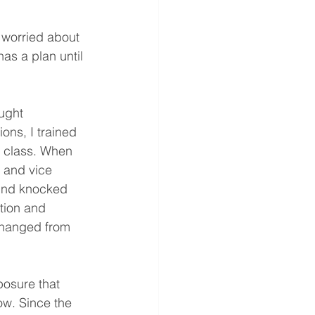
 worried about 
as a plan until 
ught 
ons, I trained 
t class. When 
, and vice 
wind knocked 
tion and 
changed from 
posure that 
ow. Since the 