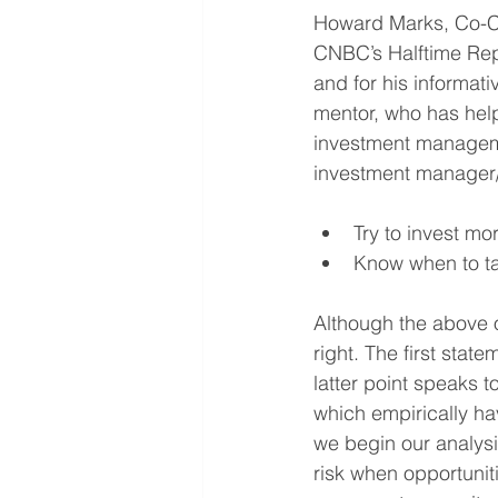
Howard Marks, Co-Ch
CNBC’s Halftime Repo
and for his informat
mentor, who has help
investment managemen
investment manager/a
Try to invest mor
Know when to tak
Although the above ob
right. The first stat
latter point speaks t
which empirically ha
we begin our analys
risk when opportunit