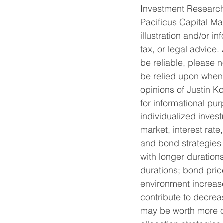
Investment Research
Pacificus Capital Ma
illustration and/or i
tax, or legal advice
be reliable, please n
be relied upon when 
opinions of Justin 
for informational pu
individualized invest
market, interest rate,
and bond strategies 
with longer durations
durations; bond price
environment increase
contribute to decrea
may be worth more or