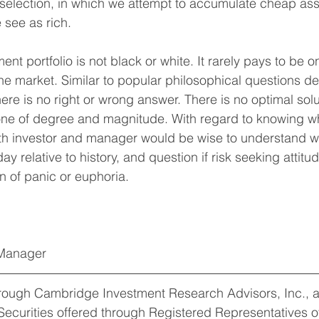
selection, in which we attempt to accumulate cheap ass
 see as rich.
nt portfolio is not black or white. It rarely pays to be 
 the market. Similar to popular philosophical questions d
here is no right or wrong answer. There is no optimal solu
one of degree and magnitude. With regard to knowing wh
oth investor and manager would be wise to understand w
day relative to history, and question if risk seeking atti
on of panic or euphoria.
 Manager
hrough Cambridge Investment Research Advisors, Inc., a
Securities offered through Registered Representatives 