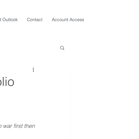
t Outlook
Contact
Account Access
lio
 war first then 