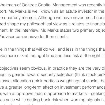
airman of Oaktree Capital Management was recently i
rt. Mr. Marks is well known as an astute investor in the
ive quarterly memos. Although we have never met, I cons
ed shape my philosophical view as it relates to financi
t. In the interview, Mr. Marks states two primary objec
dvisor can achieve for their clients:
e in the things that will do well and less in the things that
e more risk at the right time and less risk at the right t
jectives seem obvious, in practice they are the very diff
ement is geared toward security selection (think stock pick
o asset allocation (think portfolio weightings of stocks, bo
ve a greater long-term effect on investment performance
is with a top-down macro approach to markets – seeking
ies arise while cutting back risk when warning signals fl