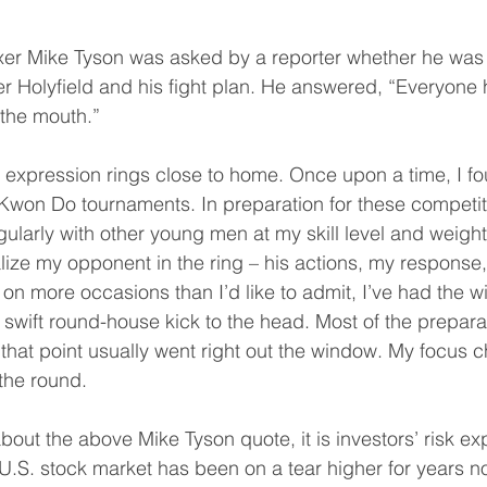
xer Mike Tyson was asked by a reporter whether he was
 Holyfield and his fight plan. He answered, “Everyone h
 the mouth.”
 expression rings close to home. Once upon a time, I fo
 Kwon Do tournaments. In preparation for these competiti
ularly with other young men at my skill level and weigh
ualize my opponent in the ring – his actions, my response
 on more occasions than I’d like to admit, I’ve had the 
a swift round-house kick to the head. Most of the prepara
that point usually went right out the window. My focus 
 the round.
bout the above Mike Tyson quote, it is investors’ risk ex
.S. stock market has been on a tear higher for years n