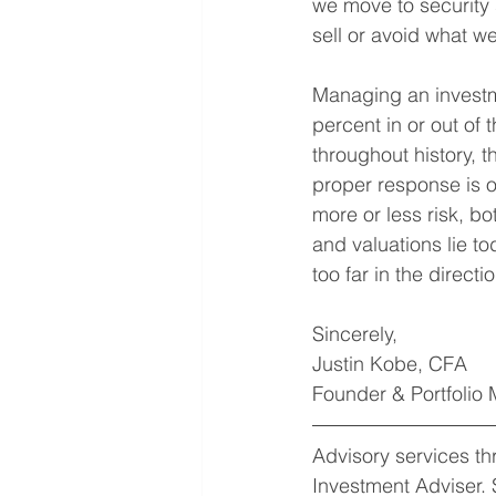
we move to security 
sell or avoid what we
Managing an investme
percent in or out of
throughout history, t
proper response is 
more or less risk, b
and valuations lie to
too far in the directi
Sincerely,
Justin Kobe, CFA
Founder & Portfolio
Advisory services t
Investment Adviser. 