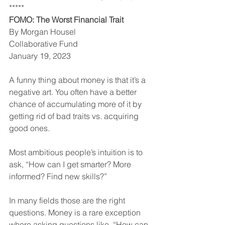
*****
FOMO: The Worst Financial Trait
By Morgan Housel
Collaborative Fund
January 19, 2023
A funny thing about money is that it’s a 
negative art. You often have a better 
chance of accumulating more of it by 
getting rid of bad traits vs. acquiring 
good ones.
Most ambitious people’s intuition is to 
ask, “How can I get smarter? More 
informed? Find new skills?”
In many fields those are the right 
questions. Money is a rare exception 
where asking questions like, “How can 