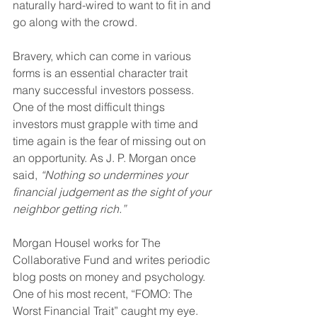
naturally hard-wired to want to fit in and 
go along with the crowd.
Bravery, which can come in various 
forms is an essential character trait 
many successful investors possess. 
One of the most difficult things 
investors must grapple with time and 
time again is the fear of missing out on 
an opportunity. As J. P. Morgan once 
said, 
“Nothing so undermines your 
financial judgement as the sight of your 
neighbor getting rich.”
Morgan Housel works for The 
Collaborative Fund and writes periodic 
blog posts on money and psychology. 
One of his most recent, “FOMO: The 
Worst Financial Trait” caught my eye.