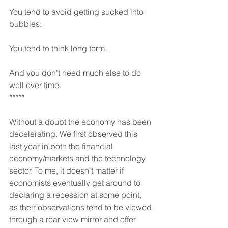
You tend to avoid getting sucked into 
bubbles.
You tend to think long term.
And you don’t need much else to do 
well over time.
*****
Without a doubt the economy has been 
decelerating. We first observed this 
last year in both the financial 
economy/markets and the technology 
sector. To me, it doesn’t matter if 
economists eventually get around to 
declaring a recession at some point, 
as their observations tend to be viewed 
through a rear view mirror and offer 