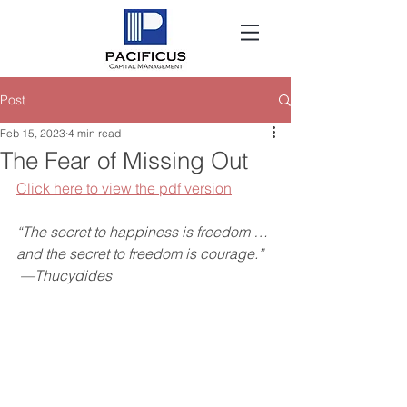
Post
Feb 15, 2023
4 min read
The Fear of Missing Out
Click here to view the pdf version
“The secret to happiness is freedom … 
and the secret to freedom is courage.”
 —Thucydides