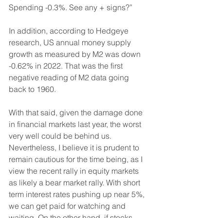
Spending -0.3%. See any + signs?”
In addition, according to Hedgeye 
research, US annual money supply 
growth as measured by M2 was down 
-0.62% in 2022. That was the first 
negative reading of M2 data going 
back to 1960.
With that said, given the damage done 
in financial markets last year, the worst 
very well could be behind us. 
Nevertheless, I believe it is prudent to 
remain cautious for the time being, as I 
view the recent rally in equity markets 
as likely a bear market rally. With short 
term interest rates pushing up near 5%, 
we can get paid for watching and 
waiting. On the other hand, if stocks 