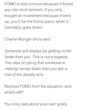
FOMO is also ruinous because it forces 
you into short-termism. If you only 
bought an investment because it went 
up, you’ll be the first to panic when it 
inevitably goes down.
Charlie Munger once said:
Someone will always be getting richer 
faster than you. This is not a tragedy… 
The idea of caring that someone is 
making money faster than you are is 
one of the deadly sins.
Remove FOMO from the equation, and 
what’s left?
You only care about your own goals.