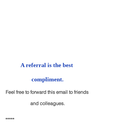
A referral is the best 
compliment.
Feel free to forward this email to friends 
and colleagues.
*****
Advisory services through Cambridge 