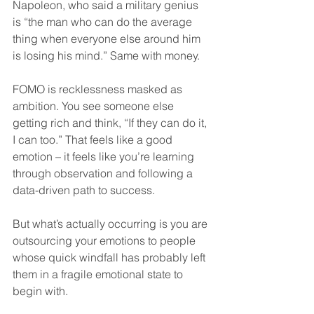
Napoleon, who said a military genius 
is “the man who can do the average 
thing when everyone else around him 
is losing his mind.” Same with money.
FOMO is recklessness masked as 
ambition. You see someone else 
getting rich and think, “If they can do it, 
I can too.” That feels like a good 
emotion – it feels like you’re learning 
through observation and following a 
data-driven path to success.
But what’s actually occurring is you are 
outsourcing your emotions to people 
whose quick windfall has probably left 
them in a fragile emotional state to 
begin with.