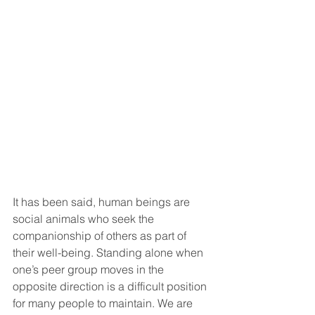
It has been said, human beings are 
social animals who seek the 
companionship of others as part of 
their well-being.
 Standing alone when 
one’s peer group moves in the 
opposite direction is a difficult position 
for many people to maintain. We are 