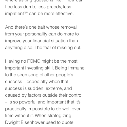
I be less dumb, less greedy, less 
impatient?” can be more effective.
And there’s one trait whose removal 
from your personality can do more to 
improve your financial situation than 
anything else: The fear of missing out.
Having no FOMO might be the most 
important investing skill. Being immune 
to the siren song of other people’s 
success – especially when that 
success is sudden, extreme, and 
caused by factors outside their control 
– is so powerful and important that it’s 
practically impossible to do well over 
time without it. When strategizing, 
Dwight Eisenhower used to quote 