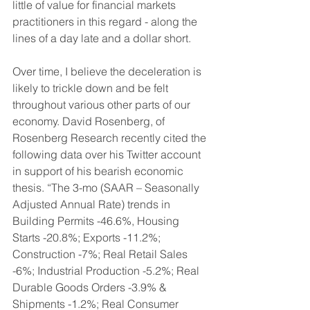
little of value for financial markets 
practitioners in this regard - along the 
lines of a day late and a dollar short. 
Over time, I believe the deceleration is 
likely to trickle down and be felt 
throughout various other parts of our 
economy. David Rosenberg, of 
Rosenberg Research recently cited the 
following data over his Twitter account 
in support of his bearish economic 
thesis. “The 3-mo (SAAR – Seasonally 
Adjusted Annual Rate) trends in 
Building Permits -46.6%, Housing 
Starts -20.8%; Exports -11.2%; 
Construction -7%; Real Retail Sales 
-6%; Industrial Production -5.2%; Real 
Durable Goods Orders -3.9% & 
Shipments -1.2%; Real Consumer 