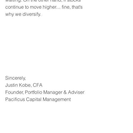
continue to move higher… fine, that’s 
why we diversify.
Sincerely,
Justin Kobe, CFA
Founder, Portfolio Manager & Adviser
Pacificus Capital Management