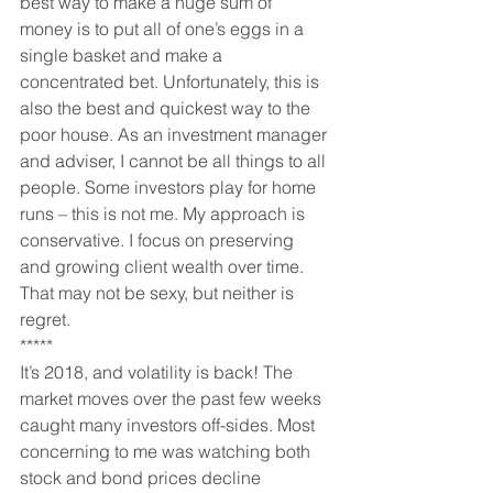
best way to make a huge sum of 
money is to put all of one’s eggs in a 
single basket and make a 
concentrated bet. Unfortunately, this is 
also the best and quickest way to the 
poor house. As an investment manager 
and adviser, I cannot be all things to all 
people. Some investors play for home 
runs – this is not me. My approach is 
conservative. I focus on preserving 
and growing client wealth over time. 
That may not be sexy, but neither is 
regret.
*****
It’s 2018, and volatility is back! The 
market moves over the past few weeks 
caught many investors off-sides. Most 
concerning to me was watching both 
stock and bond prices decline 