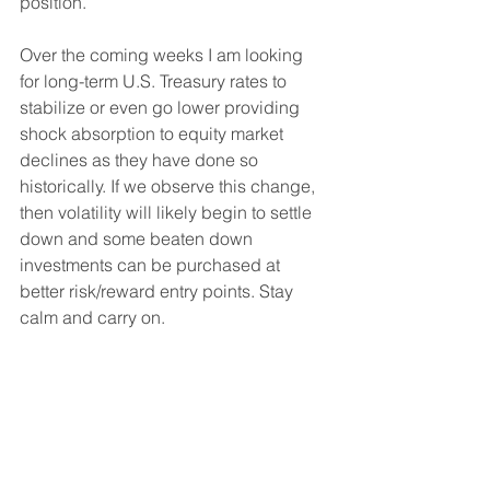
position.
Over the coming weeks I am looking 
for long-term U.S. Treasury rates to 
stabilize or even go lower providing 
shock absorption to equity market 
declines as they have done so 
historically. If we observe this change, 
then volatility will likely begin to settle 
down and some beaten down 
investments can be purchased at 
better risk/reward entry points. Stay 
calm and carry on.
Sincerely,
Justin Kobe, CFA
Founder & Portfolio Manager