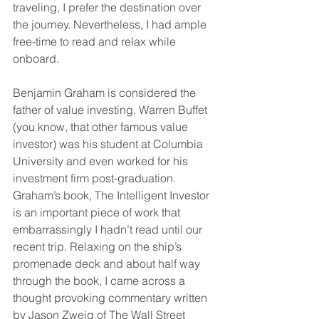
traveling, I prefer the destination over 
the journey. Nevertheless, I had ample 
free-time to read and relax while 
onboard.
Benjamin Graham is considered the 
father of value investing. Warren Buffet 
(you know, that other famous value 
investor) was his student at Columbia 
University and even worked for his 
investment firm post-graduation. 
Graham’s book, The Intelligent Investor 
is an important piece of work that 
embarrassingly I hadn’t read until our 
recent trip. Relaxing on the ship’s 
promenade deck and about half way 
through the book, I came across a 
thought provoking commentary written 
by Jason Zweig of The Wall Street 