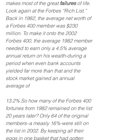
makes most of the great 
failures
 of life. 
Look again at the Forbes “Rich List.” 
Back in 1982, the average net worth of 
a Forbes 400 member was $230 
million. To make it onto the 2002 
Forbes 400, the average 1982 member 
needed to earn only a 4.5% average 
annual return on his wealth-during a 
period when even bank accounts 
yielded far more than that and the 
stock market gained an annual 
average of
13.2%.So how many of the Forbes 400 
fortunes from 1982 remained on the list 
20 years later? Only 64 of the original 
members–a measly 16%-were still on 
the list in 2002. By keeping all their 
eggs in one basket that had gotten 