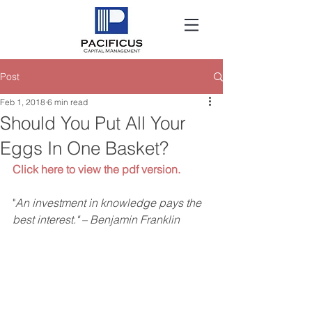
Post
Feb 1, 2018
6 min read
Should You Put All Your
Eggs In One Basket?
Click here to view the pdf version.
"
An investment in knowledge pays the 
best interest." – Benjamin Franklin