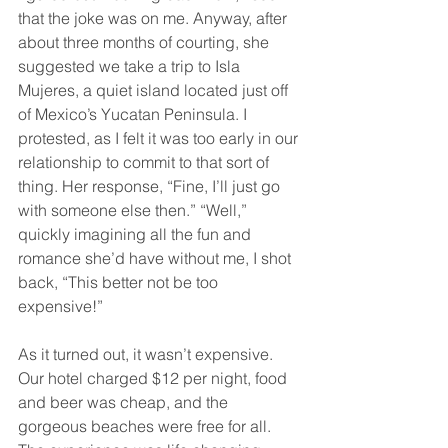
that the joke was on me. Anyway, after 
about three months of courting, she 
suggested we take a trip to Isla 
Mujeres, a quiet island located just off 
of Mexico’s Yucatan Peninsula. I 
protested, as I felt it was too early in our 
relationship to commit to that sort of 
thing. Her response, “Fine, I’ll just go 
with someone else then.” “Well,” 
quickly imagining all the fun and 
romance she’d have without me, I shot 
back, “This better not be too 
expensive!”
As it turned out, it wasn’t expensive. 
Our hotel charged $12 per night, food 
and beer was cheap, and the 
gorgeous beaches were free for all. 