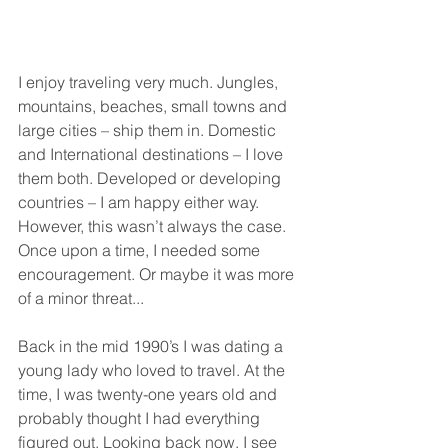
I enjoy traveling very much. Jungles, 
mountains, beaches, small towns and 
large cities – ship them in. Domestic 
and International destinations – I love 
them both. Developed or developing 
countries – I am happy either way. 
However, this wasn’t always the case. 
Once upon a time, I needed some 
encouragement. Or maybe it was more 
of a minor threat...
Back in the mid 1990’s I was dating a 
young lady who loved to travel. At the 
time, I was twenty-one years old and 
probably thought I had everything 
figured out. Looking back now, I see 