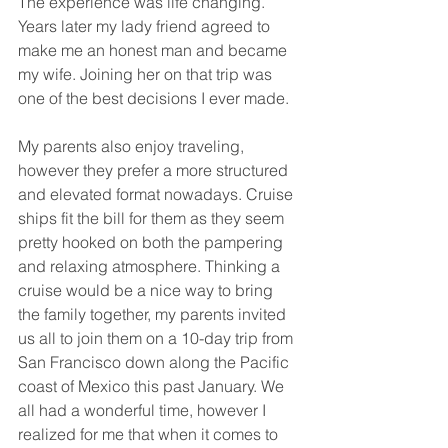
The experience was life changing. 
Years later my lady friend agreed to 
make me an honest man and became 
my wife. Joining her on that trip was 
one of the best decisions I ever made.
My parents also enjoy traveling, 
however they prefer a more structured 
and elevated format nowadays. Cruise 
ships fit the bill for them as they seem 
pretty hooked on both the pampering 
and relaxing atmosphere. Thinking a 
cruise would be a nice way to bring 
the family together, my parents invited 
us all to join them on a 10-day trip from 
San Francisco down along the Pacific 
coast of Mexico this past January. We 
all had a wonderful time, however I 
realized for me that when it comes to 