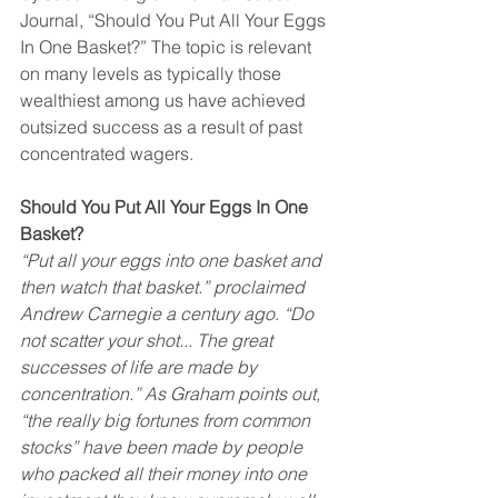
Journal, “Should You Put All Your Eggs 
In One Basket?” The topic is relevant 
on many levels as typically those 
wealthiest among us have achieved 
outsized success as a result of past 
concentrated wagers.
Should You Put All Your Eggs In One 
Basket?
“Put all your eggs into one basket and 
then watch that basket.” proclaimed 
Andrew Carnegie a century ago. “Do 
not scatter your shot... The great 
successes of life are made by 
concentration.” As Graham points out, 
“the really big fortunes from common 
stocks” have been made by people 
who packed all their money into one 