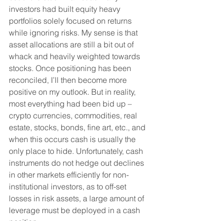
investors had built equity heavy 
portfolios solely focused on returns 
while ignoring risks. My sense is that 
asset allocations are still a bit out of 
whack and heavily weighted towards 
stocks. Once positioning has been 
reconciled, I’ll then become more 
positive on my outlook. But in reality, 
most everything had been bid up – 
crypto currencies, commodities, real 
estate, stocks, bonds, fine art, etc., and 
when this occurs cash is usually the 
only place to hide. Unfortunately, cash 
instruments do not hedge out declines 
in other markets efficiently for non-
institutional investors, as to off-set 
losses in risk assets, a large amount of 
leverage must be deployed in a cash 