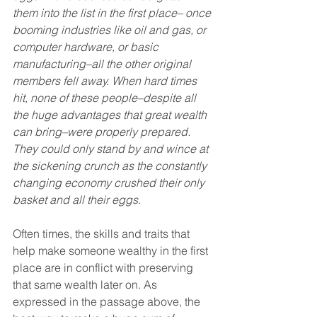
them into the list in the first place– once 
booming industries like oil and gas, or 
computer hardware, or basic 
manufacturing–all the other original 
members fell away. When hard times 
hit, none of these people–despite all 
the huge advantages that great wealth 
can bring–were properly prepared. 
They could only stand by and wince at 
the sickening crunch as the constantly 
changing economy crushed their only 
basket and all their eggs.
Often times, the skills and traits that 
help make someone wealthy in the first 
place are in conflict with preserving 
that same wealth later on. As 
expressed in the passage above, the 