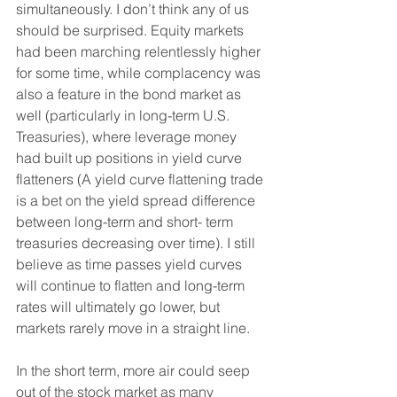
simultaneously. I don’t think any of us 
should be surprised. Equity markets 
had been marching relentlessly higher 
for some time, while complacency was 
also a feature in the bond market as 
well (particularly in long-term U.S. 
Treasuries), where leverage money 
had built up positions in yield curve 
flatteners (A yield curve flattening trade 
is a bet on the yield spread difference 
between long-term and short- term 
treasuries decreasing over time). I still 
believe as time passes yield curves 
will continue to flatten and long-term 
rates will ultimately go lower, but 
markets rarely move in a straight line.
In the short term, more air could seep 
out of the stock market as many 