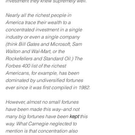
investment they knew supremely well.
Nearly all the richest people in 
America trace their wealth to a 
concentrated investment in a single 
industry or even a single company 
(think Bill Gates and Microsoft, Sam 
Walton and Wal-Mart, or the 
Rockefellers and Standard Oil.) The 
Forbes 400 list of the richest 
Americans, for example, has been 
dominated by undiversified fortunes 
ever since it was first compiled in 1982.
However, almost no small fortunes 
have been made this way–and not 
many big fortunes have been 
kept
 this 
way. What Carnegie neglected to 
mention is that concentration also 