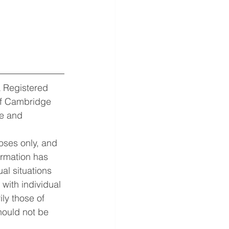
 Registered 
of Cambridge 
e and 
oses only, and 
ormation has 
al situations 
with individual 
ly those of 
hould not be 