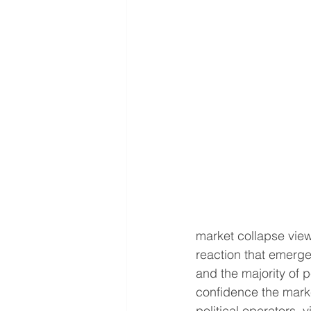
market collapse view 
reaction that emerge
and the majority of
confidence the marke
political operators, 