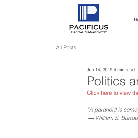
H
All Posts
Jun 14, 2019
4 min read
Politics 
Click here to view th
“A paranoid is someo
 ― William S. Burro