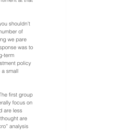
you shouldn’t 
 number of 
ing we pare 
response was to 
ng-term 
estment policy 
 a small 
he first group 
ally focus on 
d are less 
thought are 
o” analysis 