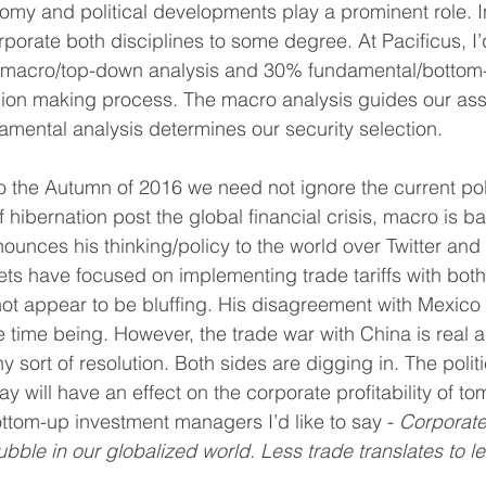
my and political developments play a prominent role. In
orate both disciplines to some degree. At Pacificus, I
macro/top-down analysis and 30% fundamental/bottom-u
ion making process. The macro analysis guides our asse
amental analysis determines our security selection.
 the Autumn of 2016 we need not ignore the current polit
f hibernation post the global financial crisis, macro is b
ounces his thinking/policy to the world over Twitter and
eets have focused on implementing trade tariffs with bot
ot appear to be bluffing. His disagreement with Mexico
e time being. However, the trade war with China is real 
 sort of resolution. Both sides are digging in. The politi
 will have an effect on the corporate profitability of to
tom-up investment managers I’d like to say - 
Corporate 
ubble in our globalized world. Less trade translates to le