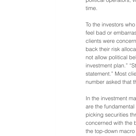
time.
To the investors who
feel bad or embarras
clients were concern
back their risk alloc
not allow political b
investment plan.” “St
statement.” Most cli
number asked that th
In the investment ma
are the fundamental
picking securities th
concerned with the 
the top-down macro 