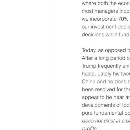
where both the econo
most managers incorp
we incorporate 70% 
our investment decis
decisions while fund
Today, as opposed to
After a long period o
Trump frequently ann
haste. Lately his tw
China and he does n
been resolved for th
appear to be near any
developments of today
pure fundamental bot
does not exist in a b
profits.