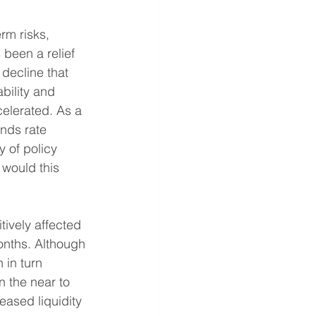
rm risks, 
been a relief 
 decline that 
bility and 
elerated. As a 
unds rate 
 of policy 
would this 
tively affected 
months. Although 
 in turn 
n the near to 
eased liquidity 