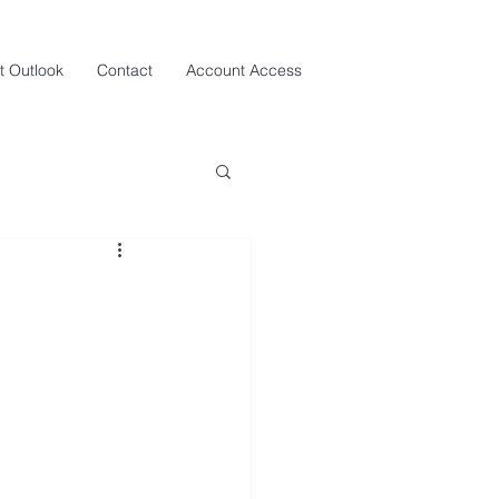
t Outlook
Contact
Account Access