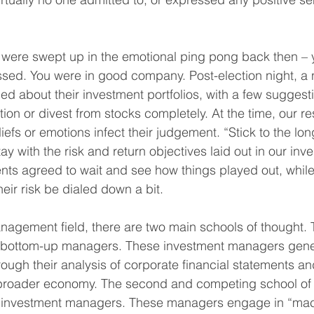
 were swept up in the emotional ping pong back then – 
sed. You were in good company. Post-election night, a
ed about their investment portfolios, with a few suggest
ation or divest from stocks completely. At the time, our 
eliefs or emotions infect their judgement. “Stick to the lo
ay with the risk and return objectives laid out in our inv
ents agreed to wait and see how things played out, while
eir risk be dialed down a bit.
nagement field, there are two main schools of thought. T
 bottom-up managers. These investment managers gener
rough their analysis of corporate financial statements an
broader economy. The second and competing school of 
investment managers. These managers engage in “macr