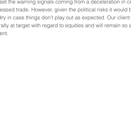
set the warning signals coming from a deceleration in c
reased trade. However, given the political risks it would 
 in case things don’t play out as expected. Our client 
ally at target with regard to equities and will remain so 
ent.