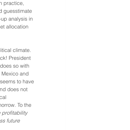
 practice, 
’d guesstimate 
p analysis in 
t allocation 
ical climate. 
ack! President 
 does so with 
h Mexico and 
 seems to have 
and does not 
cal 
morrow. To the 
profitability 
ss future 