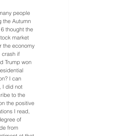
many people 
g the Autumn 
16 thought the 
stock market 
r the economy 
crash if 
d Trump won 
esidential 
on? I can 
 I did not 
ribe to the 
on the positive 
ions I read, 
degree of 
de from 
ntiment at that 