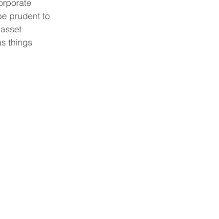
orporate 
be prudent to 
asset 
as things 