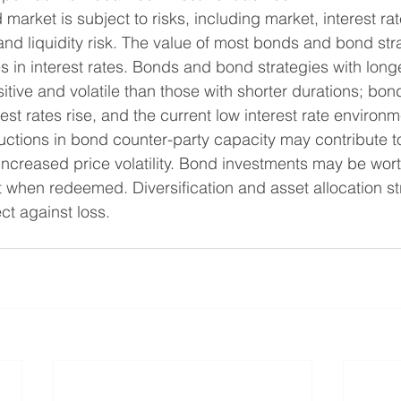
 market is subject to risks, including market, interest rat
k, and liquidity risk. The value of most bonds and bond str
in interest rates. Bonds and bond strategies with longe
tive and volatile than those with shorter durations; bon
erest rates rise, and the current low interest rate environ
eductions in bond counter-party capacity may contribute 
 increased price volatility. Bond investments may be wort
st when redeemed. Diversification and asset allocation st
ect against loss.