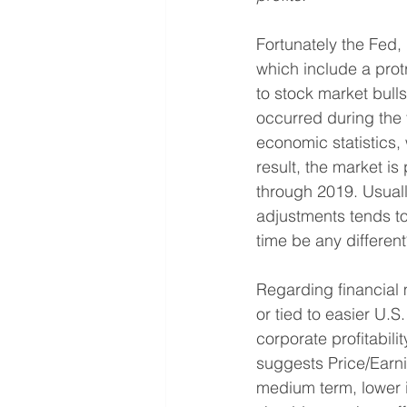
Fortunately the Fed,
which include a prot
to stock market bulls.
occurred during the f
economic statistics,
result, the market is
through 2019. Usually
adjustments tends to
time be any differen
Regarding financial m
or tied to easier U.S
corporate profitabili
suggests Price/Earni
medium term, lower in