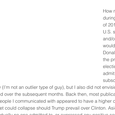
How 
durin
of 20
U.S. 
and/o
would 
Donal
the pr
electi
admit,
subsc
(I’m not an outlier type of guy), but I also did not envisi
d over the subsequent months. Back then, most publicat
 people I communicated with appeared to have a higher 
t could collapse should Trump prevail over Clinton. Asi
virtually no one admitted to, or expressed any positive se