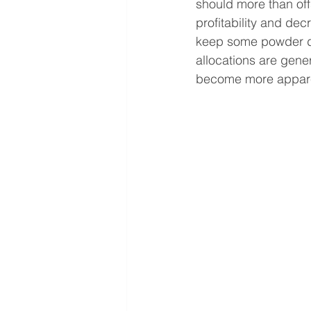
should more than off
profitability and dec
keep some powder dry
allocations are gener
become more appar