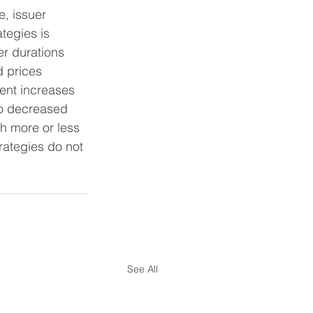
e, issuer 
ategies is 
r durations 
d prices 
ment increases 
to decreased 
h more or less 
rategies do not 
See All