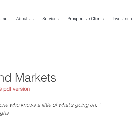
ome
About Us
Services
Prospective Clients
Investmen
and Markets
e pdf version
ne who knows a little of what's going on. ”
ughs