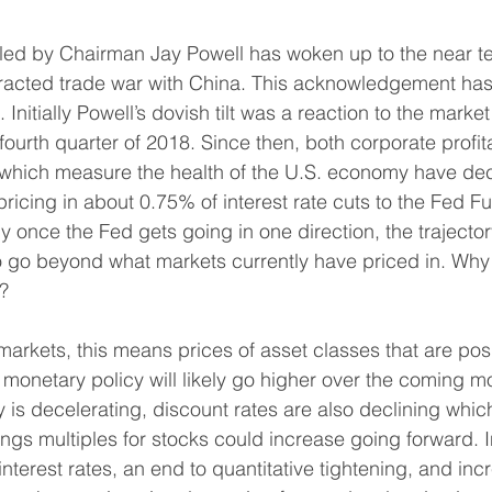
 led by Chairman Jay Powell has woken up to the near te
racted trade war with China. This acknowledgement has 
 Initially Powell’s dovish tilt was a reaction to the market
ourth quarter of 2018. Since then, both corporate profita
 which measure the health of the U.S. economy have dec
 pricing in about 0.75% of interest rate cuts to the Fed F
 once the Fed gets going in one direction, the trajectory
 go beyond what markets currently have priced in. Why 
t?
arkets, this means prices of asset classes that are posi
. monetary policy will likely go higher over the coming 
ty is decelerating, discount rates are also declining which
ngs multiples for stocks could increase going forward. I
terest rates, an end to quantitative tightening, and incr