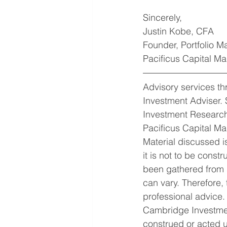
Sincerely,
Justin Kobe, CFA
Founder, Portfolio 
Pacificus Capital 
Advisory services t
Investment Adviser. 
Investment Research
Pacificus Capital Ma
Material discussed is
it is not to be const
been gathered from s
can vary. Therefore,
professional advice.
Cambridge Investmen
construed or acted u