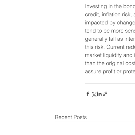
Investing in the bond
credit, inflation ris
impacted by changes 
tend to be more sensi
generally fall as int
this risk. Current r
market liquidity and
than the original co
assure profit or prot
Recent Posts