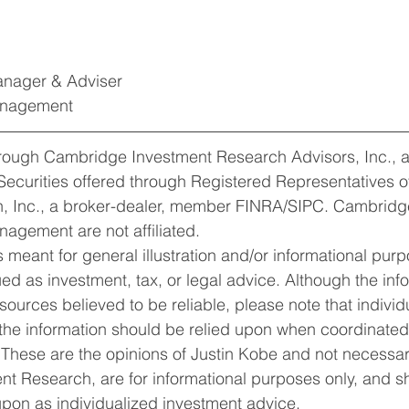
Manager & Adviser
Management
hrough Cambridge Investment Research Advisors, Inc., a
Securities offered through Registered Representatives 
, Inc., a broker-dealer, member FINRA/SIPC. Cambridg
nagement are not affiliated.
 meant for general illustration and/or informational purp
rued as investment, tax, or legal advice. Although the inf
ources believed to be reliable, please note that individu
 the information should be relied upon when coordinated 
 These are the opinions of Justin Kobe and not necessari
t Research, are for informational purposes only, and s
pon as individualized investment advice. 