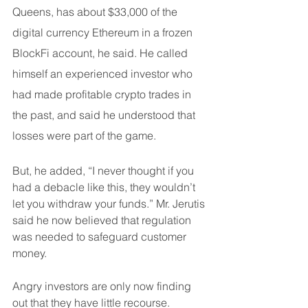
Queens, has about $33,000 of the 
digital currency Ethereum in a frozen 
BlockFi account, he said. He called 
himself an experienced investor who 
had made profitable crypto trades in 
the past, and said he understood that 
losses were part of the game.
But, he added, “I never thought if you 
had a debacle like this, they wouldn’t 
let you withdraw your funds.” Mr. Jerutis 
said he now believed that regulation 
was needed to safeguard customer 
money.
Angry investors are only now finding 
out that they have little recourse. 