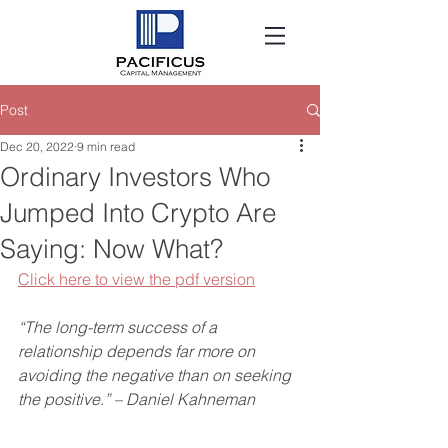
Post
Dec 20, 2022
9 min read
Ordinary Investors Who
Jumped Into Crypto Are
Saying: Now What?
Click here to view the pdf version
“The long-term success of a 
relationship depends far more on 
avoiding the negative than on seeking 
the positive.” – Daniel Kahneman