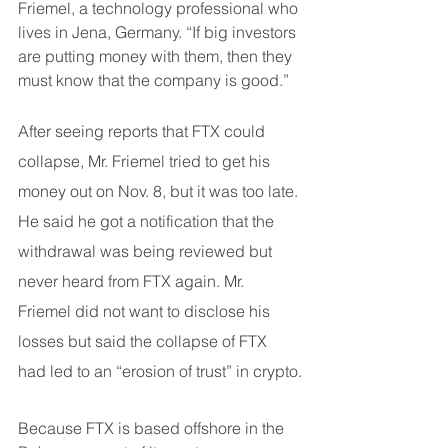
Friemel, a technology professional who 
lives in Jena, Germany. “If big investors 
are putting money with them, then they 
must know that the company is good.”
After seeing reports that FTX could 
collapse, Mr. Friemel tried to get his 
money out on Nov. 8, but it was too late. 
He said he got a notification that the 
withdrawal was being reviewed but 
never heard from FTX again. Mr. 
Friemel did not want to disclose his 
losses but said the collapse of FTX 
had led to an “erosion of trust” in crypto.
Because FTX is based offshore in the 