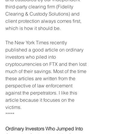
third-party clearing firm (Fidelity 
Clearing & Custody Solutions) and 
client protection always comes first, 
which is how it should be.
The New York Times recently 
published a good article on ordinary 
investors who piled into 
cryptocurrencies on FTX and then lost 
much of their savings. Most of the time 
these articles are written from the 
perspective of law enforcement 
against the perpetrators. I like this 
article because it focuses on the 
victims.
*****
Ordinary Investors Who Jumped Into 