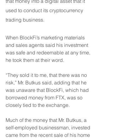
that money into a digital asset that it 
used to conduct its cryptocurrency 
trading business.
When BlockFi’s marketing materials 
and sales agents said his investment 
was safe and redeemable at any time, 
he took them at their word.
“They sold it to me, that there was no 
risk,” Mr. Butkus said, adding that he 
was unaware that BlockFi, which had 
borrowed money from FTX, was so 
closely tied to the exchange.
Much of the money that Mr. Butkus, a 
self-employed businessman, invested 
came from the recent sale of his home 