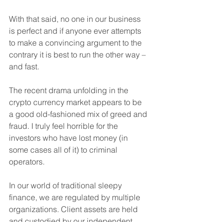
With that said, no one in our business 
is perfect and if anyone ever attempts 
to make a convincing argument to the 
contrary it is best to run the other way – 
and fast.
The recent drama unfolding in the 
crypto currency market appears to be 
a good old-fashioned mix of greed and 
fraud. I truly feel horrible for the 
investors who have lost money (in 
some cases all of it) to criminal 
operators.
In our world of traditional sleepy 
finance, we are regulated by multiple 
organizations. Client assets are held 
and custodied by our independent 