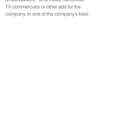
TV commercials or other ads for the 
company. In one of the company’s best-
known commercials, Mr. Brady and Ms. 
Bündchen, who were married at the 
time, are seen calling lots of friends — 
and even some frenemies — with a 
simple question: “Are you in?”
The ad’s tagline was: “Crypto. FTX. You 
in?”
Since September 2021, FTX spent $60 
million on TV advertising with its last 
commercial featuring Mr. Brady airing 
from Sept. 11 to Nov. 4, according to 
EDO, a data and analytics company.