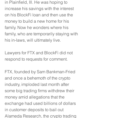
in Plainfield, Ill. He was hoping to 
increase his savings with the interest 
on his BlockFi loan and then use the 
money to build a new home for his 
family. Now he wonders where his 
family, who are temporarily staying with 
his in-laws, will ultimately live.
Lawyers for FTX and BlockFi did not 
respond to requests for comment.
FTX, founded by Sam Bankman-Fried 
and once a behemoth of the crypto 
industry, imploded last month after 
some big trading firms withdrew their 
money amid allegations that the 
exchange had used billions of dollars 
in customer deposits to bail out 
Alameda Research, the crypto trading 