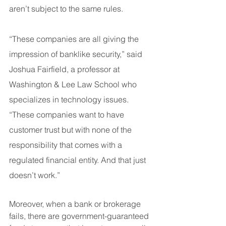
aren’t subject to the same rules.
“These companies are all giving the 
impression of banklike security,” said 
Joshua Fairfield, a professor at 
Washington & Lee Law School who 
specializes in technology issues. 
“These companies want to have 
customer trust but with none of the 
responsibility that comes with a 
regulated financial entity. And that just 
doesn’t work.”
Moreover, when a bank or brokerage 
fails, there are government-guaranteed 