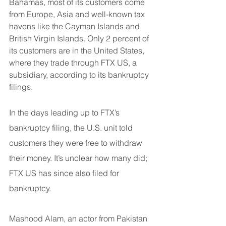
Bahamas, most of its customers come 
from Europe, Asia and well-known tax 
havens like the Cayman Islands and 
British Virgin Islands. Only 2 percent of 
its customers are in the United States, 
where they trade through FTX US, a 
subsidiary, according to its bankruptcy 
filings.
In the days leading up to FTX’s 
bankruptcy filing, the U.S. unit told 
customers they were free to withdraw 
their money. It’s unclear how many did; 
FTX US has since also filed for 
bankruptcy.
Mashood Alam, an actor from Pakistan 