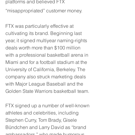
platforms and believed FTX 
“misappropriated” customer money.
FTX was particularly effective at 
cultivating its brand. Beginning last 
year, it signed multiyear naming-rights 
deals worth more than $100 million 
with a professional basketball arena in 
Miami and for a football stadium at the 
University of California, Berkeley. The 
company also struck marketing deals 
with Major League Baseball and the 
Golden State Warriors basketball team.
FTX signed up a number of well-known 
athletes and celebrities, including 
Stephen Curry, Tom Brady, Gisele 
Bündchen and Larry David as “brand 
ambassadors,” who made humorous 