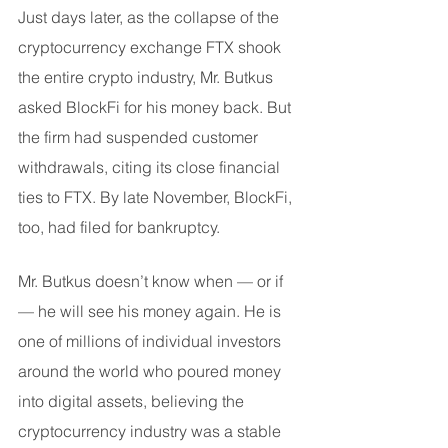
Just days later, as the collapse of the 
cryptocurrency exchange FTX shook 
the entire crypto industry, Mr. Butkus 
asked BlockFi for his money back. But 
the firm had suspended customer 
withdrawals, citing its close financial 
ties to FTX. By late November, BlockFi, 
too, had filed for bankruptcy.
Mr. Butkus doesn’t know when — or if 
— he will see his money again. He is 
one of millions of individual investors 
around the world who poured money 
into digital assets, believing the 
cryptocurrency industry was a stable 