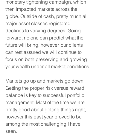
monetary tightening campaign, which 
then impacted markets across the 
globe. Outside of cash, pretty much all 
major asset classes registered 
declines to varying degrees. Going 
forward, no one can predict what the 
future will bring, however, our clients 
can rest assured we will continue to 
focus on both preserving and growing 
your wealth under all market conditions.
Markets go up and markets go down. 
Getting the proper risk versus reward 
balance is key to successful portfolio 
management. Most of the time we are 
pretty good about getting things right, 
however this past year proved to be 
among the most challenging I have 
seen.