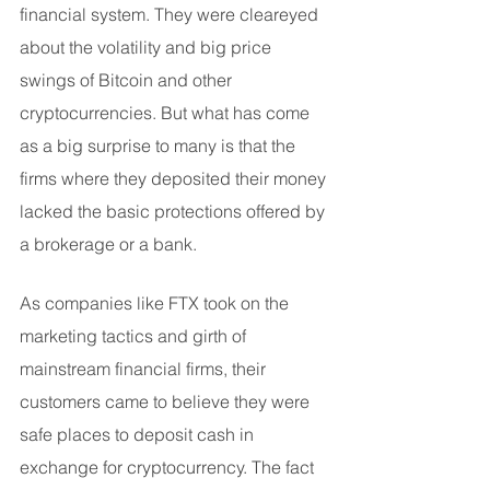
financial system. They were cleareyed 
about the volatility and big price 
swings of Bitcoin and other 
cryptocurrencies. But what has come 
as a big surprise to many is that the 
firms where they deposited their money 
lacked the basic protections offered by 
a brokerage or a bank.
As companies like FTX took on the 
marketing tactics and girth of 
mainstream financial firms, their 
customers came to believe they were 
safe places to deposit cash in 
exchange for cryptocurrency. The fact 