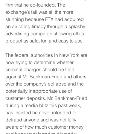
firm that he co-founded. The 
exchange’s fall was all the more 
stunning because FTX had acquired 
an air of legitimacy through a splashy 
advertising campaign showing off its 
product as safe, fun and easy to use.
The federal authorities in New York are 
now trying to determine whether 
criminal charges should be filed 
against Mr. Bankman-Fried and others 
over the company’s collapse and the 
potentially inappropriate use of 
customer deposits. Mr. Bankman-Fried, 
during a media blitz this past week, 
has insisted he never intended to 
defraud anyone and was not fully 
aware of how much customer money 
had been transferred to Alameda.