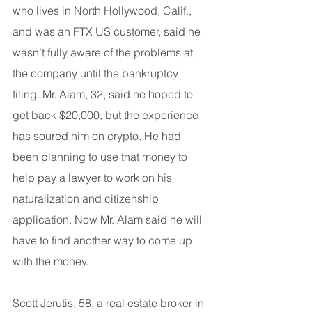
who lives in North Hollywood, Calif., 
and was an FTX US customer, said he 
wasn’t fully aware of the problems at 
the company until the bankruptcy 
filing. Mr. Alam, 32, said he hoped to 
get back $20,000, but the experience 
has soured him on crypto. He had 
been planning to use that money to 
help pay a lawyer to work on his 
naturalization and citizenship 
application. Now Mr. Alam said he will 
have to find another way to come up 
with the money.
Scott Jerutis, 58, a real estate broker in 