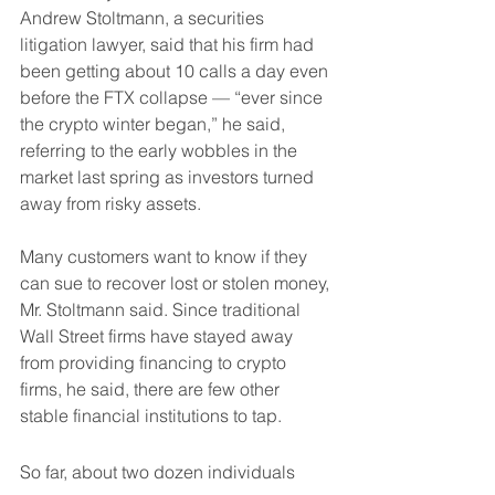
Andrew Stoltmann, a securities 
litigation lawyer, said that his firm had 
been getting about 10 calls a day even 
before the FTX collapse — “ever since 
the crypto winter began,” he said, 
referring to the early wobbles in the 
market last spring as investors turned 
away from risky assets.
Many customers want to know if they 
can sue to recover lost or stolen money, 
Mr. Stoltmann said. Since traditional 
Wall Street firms have stayed away 
from providing financing to crypto 
firms, he said, there are few other 
stable financial institutions to tap.
So far, about two dozen individuals 