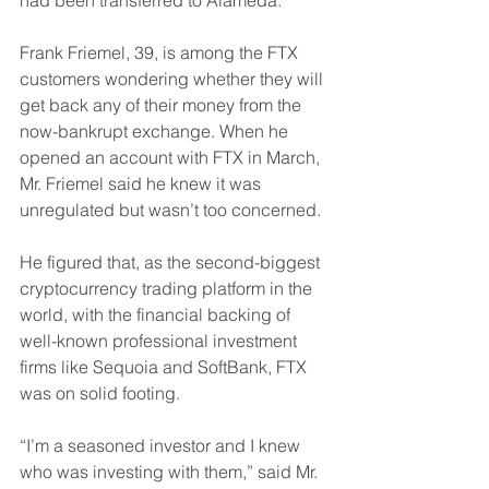
Frank Friemel, 39, is among the FTX 
customers wondering whether they will 
get back any of their money from the 
now-bankrupt exchange. When he 
opened an account with FTX in March, 
Mr. Friemel said he knew it was 
unregulated but wasn’t too concerned.
He figured that, as the second-biggest 
cryptocurrency trading platform in the 
world, with the financial backing of 
well-known professional investment 
firms like Sequoia and SoftBank, FTX 
was on solid footing.
“I’m a seasoned investor and I knew 
who was investing with them,” said Mr. 