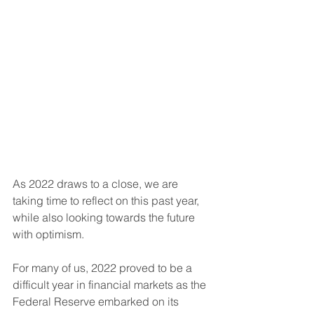
As 2022 draws to a close, we are 
taking time to reflect on this past year, 
while also looking towards the future 
with optimism. 
For many of us, 2022 proved to be a 
difficult year in financial markets as the 
Federal Reserve embarked on its 