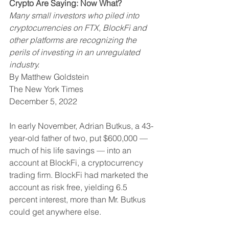
Crypto Are Saying: Now What?
Many small investors who piled into 
cryptocurrencies on FTX, BlockFi and 
other platforms are recognizing the 
perils of investing in an unregulated 
industry.
By Matthew Goldstein
The New York Times
December 5, 2022
In early November, Adrian Butkus, a 43-
year-old father of two, put $600,000 — 
much of his life savings — into an 
account at BlockFi, a cryptocurrency 
trading firm. BlockFi had marketed the 
account as risk free, yielding 6.5 
percent interest, more than Mr. Butkus 
could get anywhere else.