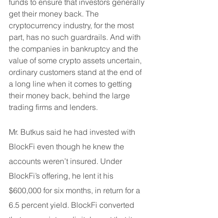
funds to ensure that investors generally 
get their money back. The 
cryptocurrency industry, for the most 
part, has no such guardrails. And with 
the companies in bankruptcy and the 
value of some crypto assets uncertain, 
ordinary customers stand at the end of 
a long line when it comes to getting 
their money back, behind the large 
trading firms and lenders.
Mr. Butkus said he had invested with 
BlockFi even though he knew the 
accounts weren’t insured. Under 
BlockFi’s offering, he lent it his 
$600,000 for six months, in return for a 
6.5 percent yield. BlockFi converted 