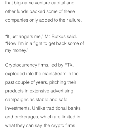
that big-name venture capital and 
other funds backed some of these 
companies only added to their allure.
“It just angers me,” Mr. Butkus said. 
“Now I’m in a fight to get back some of 
my money.”
Cryptocurrency firms, led by FTX, 
exploded into the mainstream in the 
past couple of years, pitching their 
products in extensive advertising 
campaigns as stable and safe 
investments. Unlike traditional banks 
and brokerages, which are limited in 
what they can say, the crypto firms 