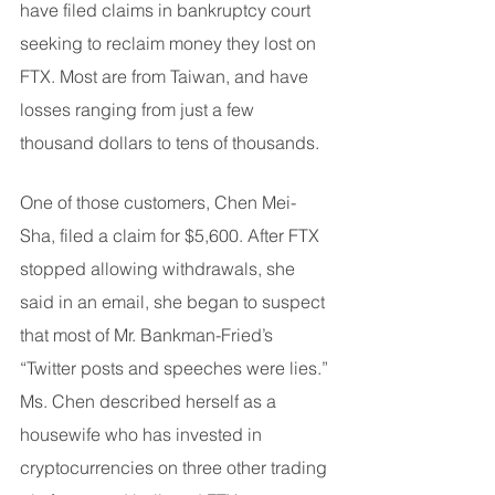
have filed claims in bankruptcy court 
seeking to reclaim money they lost on 
FTX. Most are from Taiwan, and have 
losses ranging from just a few 
thousand dollars to tens of thousands.
One of those customers, Chen Mei-
Sha, filed a claim for $5,600. After FTX 
stopped allowing withdrawals, she 
said in an email, she began to suspect 
that most of Mr. Bankman-Fried’s 
“Twitter posts and speeches were lies.” 
Ms. Chen described herself as a 
housewife who has invested in 
cryptocurrencies on three other trading 