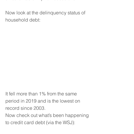
Now look at the delinquency status of 
household debt:
It fell more than 1% from the same 
period in 2019 and is the lowest on 
record since 2003.
Now check out what’s been happening 
to credit card debt (via the WSJ):