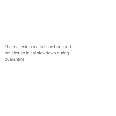
The real estate market has been red 
hot after an initial slowdown during 
quarantine: