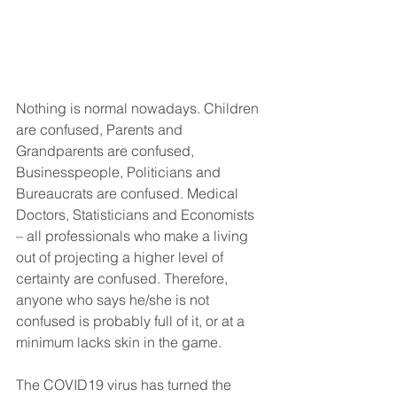
Nothing is normal nowadays. Children 
are confused, Parents and 
Grandparents are confused, 
Businesspeople, Politicians and 
Bureaucrats are confused. Medical 
Doctors, Statisticians and Economists 
– all professionals who make a living 
out of projecting a higher level of 
certainty are confused. Therefore, 
anyone who says he/she is not 
confused is probably full of it, or at a 
minimum lacks skin in the game.
The COVID19 virus has turned the 