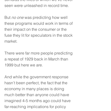
seen were unleashed in record time.
But 
no one
 was predicting how well 
these programs would work in terms of 
their impact on the consumer or the 
fuse they lit for speculators in the stock 
market.
There were far more people predicting 
a repeat of 1929 back in March than 
1999 but here we are.
And while the government response 
hasn’t been perfect, the fact that the 
economy in many places is doing 
much better than anyone could have 
imagined 4-5 months ago could have 
far-reaching implications for policy 