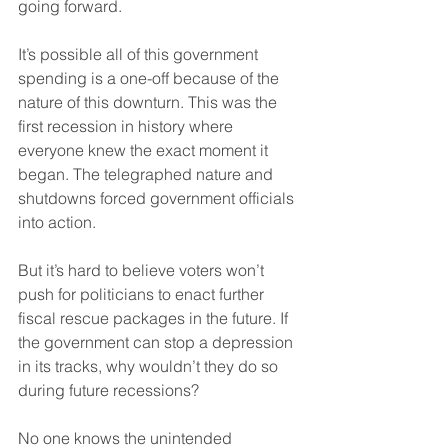
going forward.
It’s possible all of this government 
spending is a one-off because of the 
nature of this downturn. This was the 
first recession in history where 
everyone knew the exact moment it 
began. The telegraphed nature and 
shutdowns forced government officials 
into action.
But it’s hard to believe voters won’t 
push for politicians to enact further 
fiscal rescue packages in the future. If 
the government can stop a depression 
in its tracks, why wouldn’t they do so 
during future recessions?
No one knows the unintended 