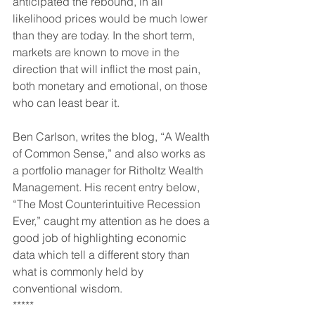
anticipated the rebound, in all 
likelihood prices would be much lower 
than they are today. In the short term, 
markets are known to move in the 
direction that will inflict the most pain, 
both monetary and emotional, on those 
who can least bear it.
Ben Carlson, writes the blog, “A Wealth 
of Common Sense,” and also works as 
a portfolio manager for Ritholtz Wealth 
Management. His recent entry below, 
“The Most Counterintuitive Recession 
Ever,” caught my attention as he does a 
good job of highlighting economic 
data which tell a different story than 
what is commonly held by 
conventional wisdom.
*****