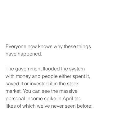
Everyone now knows why these things 
have happened.
The government flooded the system 
with money and people either spent it, 
saved it or invested it in the stock 
market. You can see the massive 
personal income spike in April the 
likes of which we’ve never seen before: