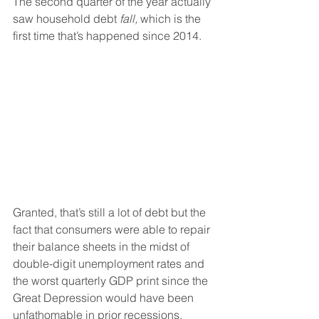
The second quarter of the year actually 
saw household debt 
fall,
 which is the 
first time that’s happened since 2014.
Granted, that’s still a lot of debt but the 
fact that consumers were able to repair 
their balance sheets in the midst of 
double-digit unemployment rates and 
the worst quarterly GDP print since the 
Great Depression would have been 
unfathomable in prior recessions.