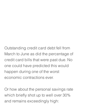
Outstanding credit card debt fell from 
March to June as did the percentage of 
credit card bills that were past due. No 
one could have predicted this would 
happen during one of the worst 
economic contractions ever.
Or how about the personal savings rate 
which briefly shot up to well over 30% 
and remains exceedingly high: