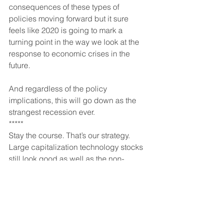
consequences of these types of 
policies moving forward but it sure 
feels like 2020 is going to mark a 
turning point in the way we look at the 
response to economic crises in the 
future.
And regardless of the policy 
implications, this will go down as the 
strangest recession ever.
*****
Stay the course. That’s our strategy. 
Large capitalization technology stocks 
still look good as well as the non-
commercial real estate and housing 
sectors. I fully expect intermediate and 
long term interest rates to end 2020 at 
lower levels regardless of what 
equities do. This means long term US 