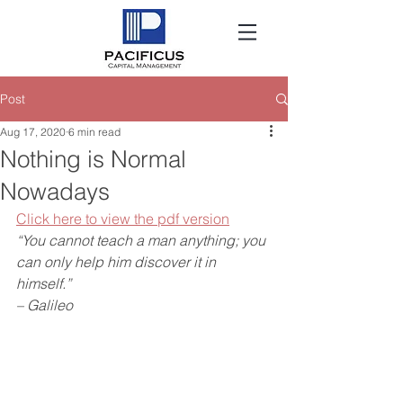
Post
Aug 17, 2020
6 min read
Nothing is Normal
Nowadays
Click here to view the pdf version
“You cannot teach a man anything; you 
can only help him discover it in 
himself.” 
– Galileo