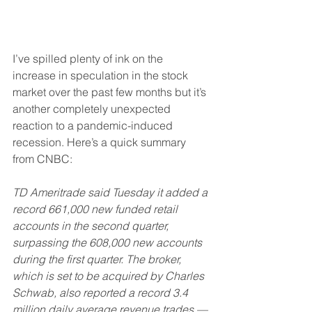
I’ve spilled plenty of ink on the 
increase in speculation in the stock 
market over the past few months but it’s 
another completely unexpected 
reaction to a pandemic-induced 
recession. Here’s a quick summary 
from CNBC:
TD Ameritrade said Tuesday it added a 
record 661,000 new funded retail 
accounts in the second quarter, 
surpassing the 608,000 new accounts 
during the first quarter. The broker, 
which is set to be acquired by Charles 
Schwab, also reported a record 3.4 
million daily average revenue trades — 