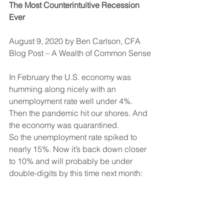
The Most Counterintuitive Recession 
Ever
August 9, 2020 by Ben Carlson, CFA
Blog Post – A Wealth of Common Sense
In February the U.S. economy was 
humming along nicely with an 
unemployment rate well under 4%. 
Then the pandemic hit our shores. And 
the economy was quarantined.
So the unemployment rate spiked to 
nearly 15%. Now it’s back down closer 
to 10% and will probably be under 
double-digits by this time next month: