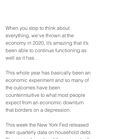
When you stop to think about 
everything, we’ve thrown at the 
economy in 2020, it’s amazing that it’s 
been able to continue functioning as 
well as it has.
This whole year has basically been an 
economic experiment and so many of 
the outcomes have been 
counterintuitive to what most people 
expect from an economic downturn 
that borders on a depression.
This week the New York Fed released 
their quarterly data on household debt. 