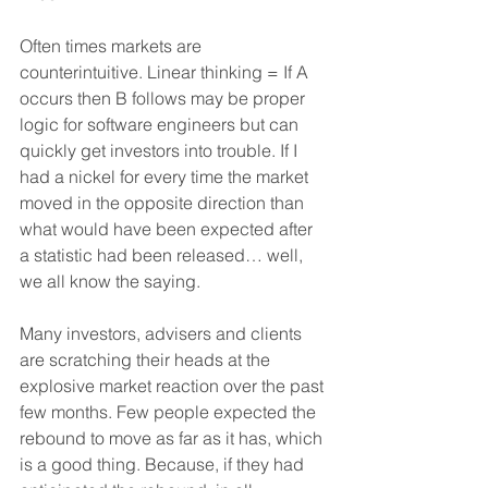
Often times markets are 
counterintuitive. Linear thinking = If A 
occurs then B follows may be proper 
logic for software engineers but can 
quickly get investors into trouble. If I 
had a nickel for every time the market 
moved in the opposite direction than 
what would have been expected after 
a statistic had been released… well, 
we all know the saying.
Many investors, advisers and clients 
are scratching their heads at the 
explosive market reaction over the past 
few months. Few people expected the 
rebound to move as far as it has, which 
is a good thing. Because, if they had 