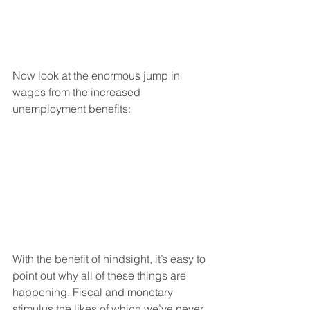
Now look at the enormous jump in 
wages from the increased 
unemployment benefits:
With the benefit of hindsight, it’s easy to 
point out why all of these things are 
happening. Fiscal and monetary 
stimulus the likes of which we’ve never 