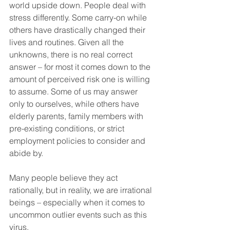
world upside down. People deal with 
stress differently. Some carry-on while 
others have drastically changed their 
lives and routines. Given all the 
unknowns, there is no real correct 
answer – for most it comes down to the 
amount of perceived risk one is willing 
to assume. Some of us may answer 
only to ourselves, while others have 
elderly parents, family members with 
pre-existing conditions, or strict 
employment policies to consider and 
abide by. 
Many people believe they act 
rationally, but in reality, we are irrational 
beings – especially when it comes to 
uncommon outlier events such as this 
virus.