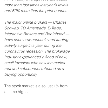
more than four times last year’s levels 
and 62% more than the prior quarter.
The major online brokers — Charles 
Schwab, TD Ameritrade, E-Trade, 
Interactive Brokers and Robinhood — 
have seen new accounts and trading 
activity surge this year during the 
coronavirus recession. The brokerage 
industry experienced a flood of new, 
small investors who saw the market 
rout and subsequent rebound as a 
buying opportunity. 
The stock market is also just 1% from 
all-time highs: