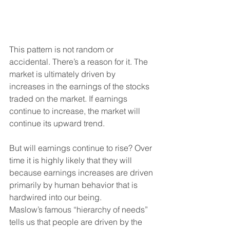
This pattern is not random or 
accidental. There’s a reason for it. The 
market is ultimately driven by 
increases in the earnings of the stocks 
traded on the market. If earnings 
continue to increase, the market will 
continue its upward trend.
But will earnings continue to rise? Over 
time it is highly likely that they will 
because earnings increases are driven 
primarily by human behavior that is 
hardwired into our being.
Maslow’s famous “hierarchy of needs” 
tells us that people are driven by the 