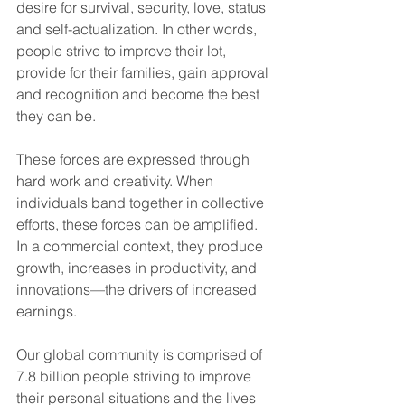
desire for survival, security, love, status 
and self-actualization. In other words, 
people strive to improve their lot, 
provide for their families, gain approval 
and recognition and become the best 
they can be.
These forces are expressed through 
hard work and creativity. When 
individuals band together in collective 
efforts, these forces can be amplified. 
In a commercial context, they produce 
growth, increases in productivity, and 
innovations—the drivers of increased 
earnings.
Our global community is comprised of 
7.8 billion people striving to improve 
their personal situations and the lives 