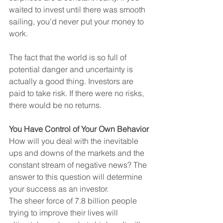
waited to invest until there was smooth 
sailing, you’d never put your money to 
work.
The fact that the world is so full of 
potential danger and uncertainty is 
actually a good thing. Investors are 
paid to take risk. If there were no risks, 
there would be no returns.
You Have Control of Your Own Behavior
How will you deal with the inevitable 
ups and downs of the markets and the 
constant stream of negative news? The 
answer to this question will determine 
your success as an investor.
The sheer force of 7.8 billion people 
trying to improve their lives will 