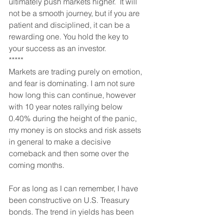
ultimately push markets higher.  It will 
not be a smooth journey, but if you are 
patient and disciplined, it can be a 
rewarding one. You hold the key to 
your success as an investor.
*****
Markets are trading purely on emotion, 
and fear is dominating. I am not sure 
how long this can continue, however 
with 10 year notes rallying below 
0.40% during the height of the panic, 
my money is on stocks and risk assets 
in general to make a decisive 
comeback and then some over the 
coming months.
For as long as I can remember, I have 
been constructive on U.S. Treasury 
bonds. The trend in yields has been 