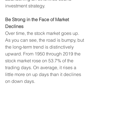
investment strategy.
Be Strong in the Face of Market 
Declines
Over time, the stock market goes up. 
As you can see, the road is bumpy, but 
the long-term trend is distinctively 
upward. From 1950 through 2019 the 
stock market rose on 53.7% of the 
trading days. On average, it rises a 
little more on up days than it declines 
on down days.