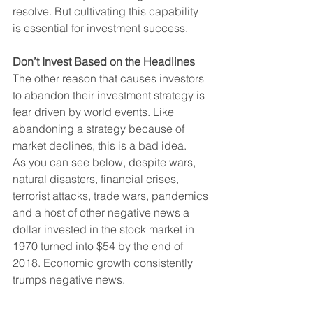
resolve. But cultivating this capability 
is essential for investment success.
Don’t Invest Based on the Headlines
The other reason that causes investors 
to abandon their investment strategy is 
fear driven by world events. Like 
abandoning a strategy because of 
market declines, this is a bad idea.
As you can see below, despite wars, 
natural disasters, financial crises, 
terrorist attacks, trade wars, pandemics 
and a host of other negative news a 
dollar invested in the stock market in 
1970 turned into $54 by the end of 
2018. Economic growth consistently 
trumps negative news.