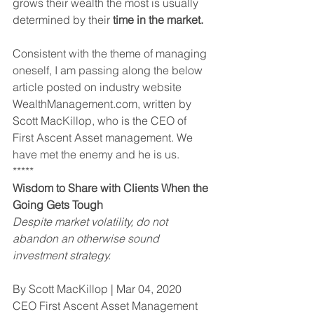
grows their wealth the most is usually 
determined by their 
time in the market.
Consistent with the theme of managing 
oneself, I am passing along the below 
article posted on industry website 
WealthManagement.com, written by 
Scott MacKillop, who is the CEO of 
First Ascent Asset management. We 
have met the enemy and he is us.
*****
Wisdom to Share with Clients When the 
Going Gets Tough
Despite market volatility, do not 
abandon an otherwise sound 
investment strategy.
By Scott MacKillop | Mar 04, 2020
CEO First Ascent Asset Management