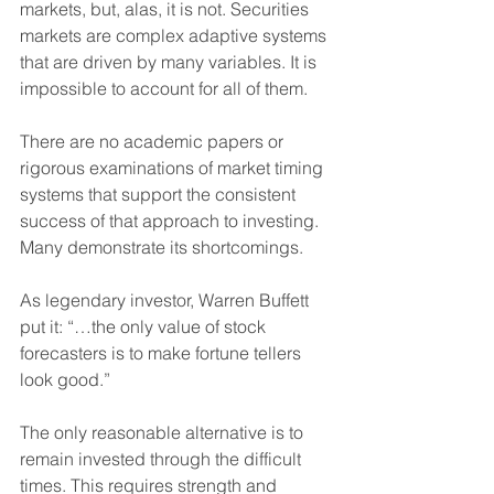
markets, but, alas, it is not. Securities 
markets are complex adaptive systems 
that are driven by many variables. It is 
impossible to account for all of them.
There are no academic papers or 
rigorous examinations of market timing 
systems that support the consistent 
success of that approach to investing. 
Many demonstrate its shortcomings.
As legendary investor, Warren Buffett 
put it: “…the only value of stock 
forecasters is to make fortune tellers 
look good.”
The only reasonable alternative is to 
remain invested through the difficult 
times. This requires strength and 