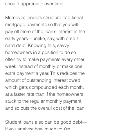
should appreciate over time. 
Moreover, lenders structure traditional 
mortgage payments so that you will 
pay off more of the loan’s interest in the 
early years—unlike, say, with credit-
card debt. Knowing this, savvy 
homeowners in a position to do so 
often try to make payments every other 
week instead of monthly, or make one 
extra payment a year. This reduces the 
amount of outstanding interest owed, 
which gets compounded each month, 
at a faster rate than if the homeowners 
stuck to the regular monthly payment, 
and so cuts the overall cost of the loan.
Student loans also can be good debt—
if you analyze how much you’re 