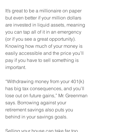
It’s great to be a millionaire on paper 
but even better if your million dollars 
are invested in liquid assets, meaning 
you can tap all of it in an emergency 
(or if you see a great opportunity). 
Knowing how much of your money is 
easily accessible and the price you’ll 
pay if you have to sell something is 
important. 
“Withdrawing money from your 401(k) 
has big tax consequences, and you’ll 
lose out on future gains,” Mr. Greenman 
says. Borrowing against your 
retirement savings also puts you 
behind in your savings goals. 
Selling your house can take far too 