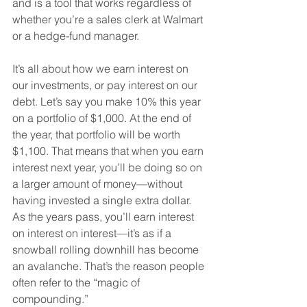
and is a tool that works regardless of 
whether you’re a sales clerk at Walmart 
or a hedge-fund manager. 
It’s all about how we earn interest on 
our investments, or pay interest on our 
debt. Let’s say you make 10% this year 
on a portfolio of $1,000. At the end of 
the year, that portfolio will be worth 
$1,100. That means that when you earn 
interest next year, you’ll be doing so on 
a larger amount of money—without 
having invested a single extra dollar. 
As the years pass, you’ll earn interest 
on interest on interest—it’s as if a 
snowball rolling downhill has become 
an avalanche. That’s the reason people 
often refer to the “magic of 
compounding.”