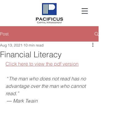
Post
Aug 13, 2021
10 min read
Financial Literacy
Click here to view the pdf version
“
The man who does not read has no 
advantage over the man who cannot 
read.”
 ― Mark Twain