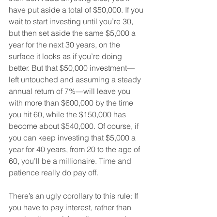
have put aside a total of $50,000. If you 
wait to start investing until you’re 30, 
but then set aside the same $5,000 a 
year for the next 30 years, on the 
surface it looks as if you’re doing 
better. But that $50,000 investment—
left untouched and assuming a steady 
annual return of 7%—will leave you 
with more than $600,000 by the time 
you hit 60, while the $150,000 has 
become about $540,000. Of course, if 
you can keep investing that $5,000 a 
year for 40 years, from 20 to the age of 
60, you’ll be a millionaire. Time and 
patience really do pay off.
There’s an ugly corollary to this rule: If 
you have to pay interest, rather than 