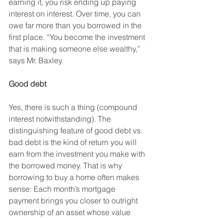
earning it, you risk ending up paying 
interest on interest. Over time, you can 
owe far more than you borrowed in the 
first place. “You become the investment 
that is making someone else wealthy,” 
says Mr. Baxley.
Good debt 
Yes, there is such a thing (compound 
interest notwithstanding). The 
distinguishing feature of good debt vs. 
bad debt is the kind of return you will 
earn from the investment you make with 
the borrowed money. That is why 
borrowing to buy a home often makes 
sense: Each month’s mortgage 
payment brings you closer to outright 
ownership of an asset whose value 