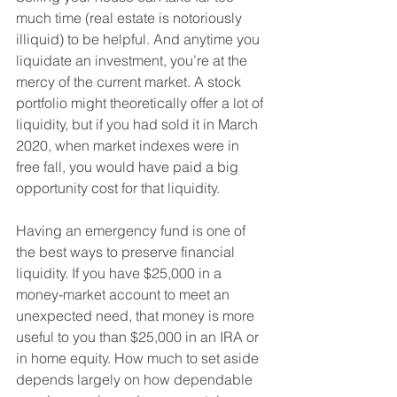
much time (real estate is notoriously 
illiquid) to be helpful. And anytime you 
liquidate an investment, you’re at the 
mercy of the current market. A stock 
portfolio might theoretically offer a lot of 
liquidity, but if you had sold it in March 
2020, when market indexes were in 
free fall, you would have paid a big 
opportunity cost for that liquidity. 
Having an emergency fund is one of 
the best ways to preserve financial 
liquidity. If you have $25,000 in a 
money-market account to meet an 
unexpected need, that money is more 
useful to you than $25,000 in an IRA or 
in home equity. How much to set aside 
depends largely on how dependable 