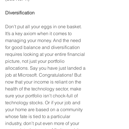
Diversification
Don’t put all your eggs in one basket. 
It’s a key axiom when it comes to 
managing your money. And the need 
for good balance and diversification 
requires looking at your entire financial 
picture, not just your portfolio 
allocations. Say you have just landed a 
job at Microsoft. Congratulations! But 
now that your income is reliant on the 
health of the technology sector, make 
sure your portfolio isn’t chock-full of 
technology stocks. Or if your job and 
your home are based on a community 
whose fate is tied to a particular 
industry, don’t put even more of your 