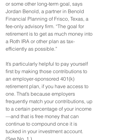
or some other long-term goal, says 
Jordan Benold, a partner in Benold 
Financial Planning of Frisco, Texas, a 
fee-only advisory firm. “The goal for 
retirement is to get as much money into 
a Roth IRA or other plan as tax-
efficiently as possible.” 
It’s particularly helpful to pay yourself 
first by making those contributions to 
an employer-sponsored 401(k) 
retirement plan, if you have access to 
one. That’s because employers 
frequently match your contributions, up 
to a certain percentage of your income
—and that is free money that can 
continue to compound once it is 
tucked in your investment account. 
(See No. 1.)