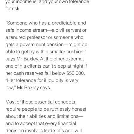
your income is, and your own tolerance 
for risk. 
“Someone who has a predictable and 
safe income stream—a civil servant or 
a tenured professor or someone who 
gets a government pension—might be 
able to get by with a smaller cushion,” 
says Mr. Baxley. At the other extreme, 
one of his clients can’t sleep at night if 
her cash reserves fall below $50,000. 
“Her tolerance for illiquidity is very 
low,” Mr. Baxley says.
Most of these essential concepts 
require people to be ruthlessly honest 
about their abilities and limitations—
and to accept that every financial 
decision involves trade-offs and will 