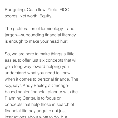
Budgeting. Cash flow. Yield. FICO 
scores. Net worth. Equity. 
The proliferation of terminology—and 
jargon—surrounding financial literacy 
is enough to make your head hurt. 
So, we are here to make things a little 
easier, to offer just six concepts that will 
go a long way toward helping you 
understand what you need to know 
when it comes to personal finance. The 
key, says Andy Baxley, a Chicago-
based senior financial planner with the 
Planning Center, is to focus on 
concepts that help those in search of 
financial literacy acquire not just 
instructions about what to do, but 