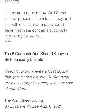
services.
I came across the below Wall Street 
Journal piece on financial literacy and 
felt both clients and readers could 
benefit from the concepts succinctly 
laid out by the author.
*****
The 6 Concepts You Should Know to 
Be Financially Literate
Need to Know: There’s a lot of jargon 
that gets thrown around. But financial 
advisers suggest starting with these six 
simple ideas.
The Wall Street Journal
By Suzanne McGee Aug. 6, 2021