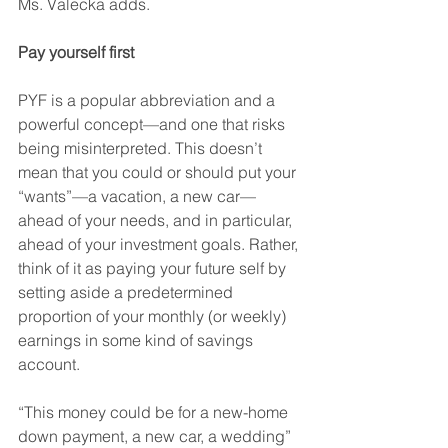
Ms. Valecka adds.
Pay yourself first
PYF is a popular abbreviation and a 
powerful concept—and one that risks 
being misinterpreted. This doesn’t 
mean that you could or should put your 
“wants”—a vacation, a new car—
ahead of your needs, and in particular, 
ahead of your investment goals. Rather, 
think of it as paying your future self by 
setting aside a predetermined 
proportion of your monthly (or weekly) 
earnings in some kind of savings 
account. 
“This money could be for a new-home 
down payment, a new car, a wedding” 