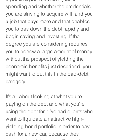
spending and whether the credentials 
you are striving to acquire will land you 
a job that pays more and that enables 
you to pay down the debt rapidly and 
begin saving and investing. If the 
degree you are considering requires 
you to borrow a large amount of money 
without the prospect of yielding the 
economic benefits just described, you 
might want to put this in the bad-debt 
category. 
It’s all about looking at what you’re 
paying on the debt and what you’re 
using the debt for. “I’ve had clients who 
want to liquidate an attractive high-
yielding bond portfolio in order to pay 
cash for a new car, because they 