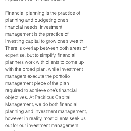
Financial planning is the practice of 
planning and budgeting one’s 
financial needs. Investment 
management is the practice of 
investing capital to grow one’s wealth. 
There is overlap between both areas of 
expertise, but to simplify, financial 
planners work with clients to come up 
with the broad plan, while investment 
managers execute the portfolio 
management piece of the plan 
required to achieve one’s financial 
objectives. At Pacificus Capital 
Management, we do both financial 
planning and investment management, 
however in reality, most clients seek us 
out for our investment management 