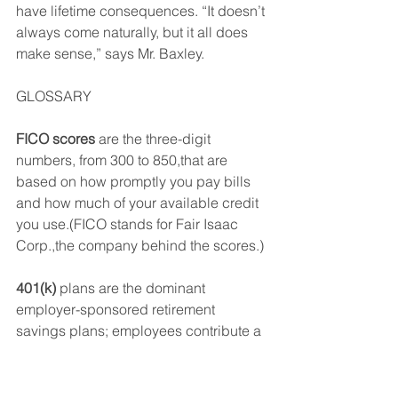
have lifetime consequences. “It doesn’t 
always come naturally, but it all does 
make sense,” says Mr. Baxley.
GLOSSARY
FICO scores
 are the three-digit 
numbers, from 300 to 850,that are 
based on how promptly you pay bills 
and how much of your available credit 
you use.(FICO stands for Fair Isaac 
Corp.,the company behind the scores.) 
401(k)
 plans are the dominant 
employer-sponsored retirement 
savings plans; employees contribute a 
portion of each paycheck into a tax-
advantaged account.(The name 
comes from a section number and 