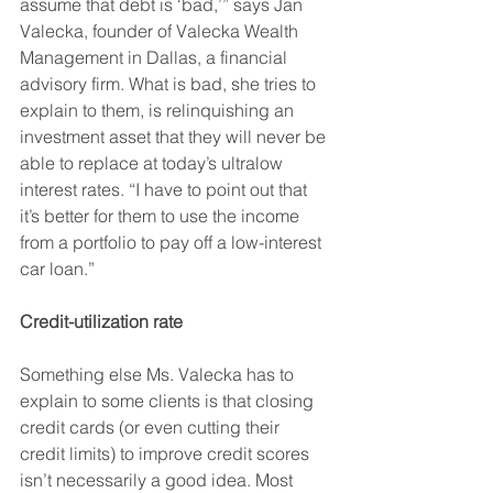
assume that debt is ‘bad,’” says Jan 
Valecka, founder of Valecka Wealth 
Management in Dallas, a financial 
advisory firm. What is bad, she tries to 
explain to them, is relinquishing an 
investment asset that they will never be 
able to replace at today’s ultralow 
interest rates. “I have to point out that 
it’s better for them to use the income 
from a portfolio to pay off a low-interest 
car loan.”
Credit-utilization rate
Something else Ms. Valecka has to 
explain to some clients is that closing 
credit cards (or even cutting their 
credit limits) to improve credit scores 
isn’t necessarily a good idea. Most 