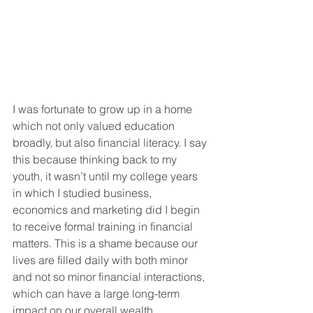
I was fortunate to grow up in a home 
which not only valued education 
broadly, but also financial literacy. I say 
this because thinking back to my 
youth, it wasn’t until my college years 
in which I studied business, 
economics and marketing did I begin 
to receive formal training in financial 
matters. This is a shame because our 
lives are filled daily with both minor 
and not so minor financial interactions, 
which can have a large long-term 
impact on our overall wealth.