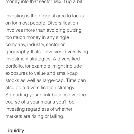
money into that sector. Mix it up a bit. 
Investing is the biggest area to focus 
on for most people. Diversification 
involves more than avoiding putting 
too much money in any single 
company, industry, sector or 
geography. It also involves diversifying 
investment strategies. A diversified 
portfolio, for example, might include 
exposures to value and small-cap 
stocks as well as large-cap. Time can 
also be a diversification strategy: 
Spreading your contributions over the 
course of a year means you’ll be 
investing regardless of whether 
markets are rising or falling.
Liquidity 