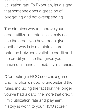
utilization rate. To Experian, it’s a signal 
that someone does a great job of 
budgeting and not overspending. 
The simplest way to improve your 
credit-utilization rate is to simply not 
use the credit you have been given; 
another way is to maintain a careful 
balance between available credit and 
the credit you use that gives you 
maximum financial flexibility in a crisis. 
“Computing a FICO score is a game, 
and my clients need to understand the 
rules, including the fact that the longer 
you’ve had a card, the more that credit 
limit, utilization rate and payment 
history is worth to your FICO score,” 