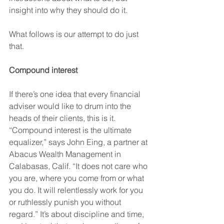
insight into why they should do it. 
What follows is our attempt to do just 
that.
Compound interest 
If there’s one idea that every financial 
adviser would like to drum into the 
heads of their clients, this is it. 
“Compound interest is the ultimate 
equalizer,” says John Eing, a partner at 
Abacus Wealth Management in 
Calabasas, Calif. “It does not care who 
you are, where you come from or what 
you do. It will relentlessly work for you 
or ruthlessly punish you without 
regard.” It’s about discipline and time, 