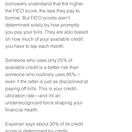
borrowers understand that the higher 
the FICO score, the less they pay to 
borrow. But FICO scores aren’t 
determined solely by how promptly 
you pay your bills. They are also based 
on how much of your available credit 
you have to tap each month. 
Someone who uses only 25% of 
available credit is a better risk than 
someone who routinely uses 85%—
even if the latter is just as disciplined at 
paying off bills. This is your credit-
utilization rate—and it’s an 
underrecognized force shaping your 
financial health. 
Experian says about 30% of its credit 
score is determined by credit-