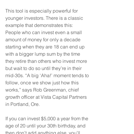
This tool is especially powerful for 
younger investors. There is a classic 
example that demonstrates this: 
People who can invest even a small 
amount of money for only a decade 
starting when they are 18 can end up 
with a bigger lump sum by the time 
they retire than others who invest more 
but wait to do so until they’re in their 
mid-30s. “A big ‘Aha!’ moment tends to 
follow, once we show just how this 
works,” says Rob Greenman, chief 
growth officer at Vista Capital Partners 
in Portland, Ore.
If you can invest $5,000 a year from the 
age of 20 until your 30th birthday, and 
then don’t add anything else, you’ll 