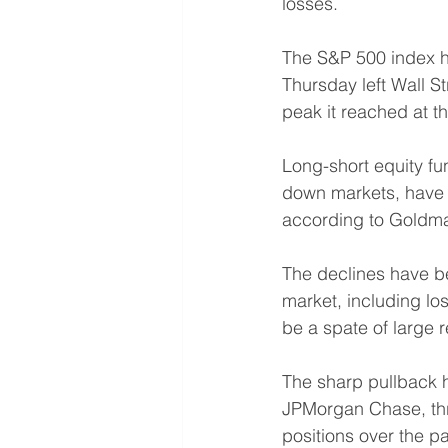
losses.
The S&P 500 index has
Thursday left Wall S
peak it reached at t
Long-short equity fun
down markets, have l
according to Goldma
The declines have be
market, including lo
be a spate of large 
The sharp pullback 
JPMorgan Chase, thre
positions over the p