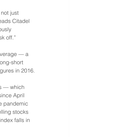
not just 
eads Citadel 
ously 
k off.” 
everage — a 
ong-short 
igures in 2016. 
ts — which 
since April 
he pandemic 
lling stocks 
ndex falls in 