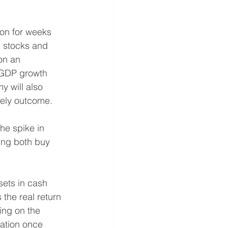
 on for weeks 
h stocks and 
on an 
 GDP growth 
y will also 
ikely outcome.
he spike in 
king both buy 
sets in cash 
the real return 
ing on the 
iation once 