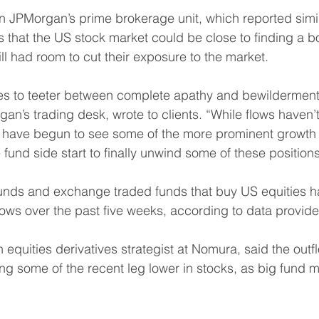
n JPMorgan’s prime brokerage unit, which reported simil
s that the US stock market could be close to finding a b
ll had room to cut their exposure to the market.
es to teeter between complete apathy and bewilderment,
n’s trading desk, wrote to clients. “While flows haven’
we have begun to see some of the more prominent growth 
fund side start to finally unwind some of these positions
unds and exchange traded funds that buy US equities h
lows over the past five weeks, according to data provid
n equities derivatives strategist at Nomura, said the out
ng some of the recent leg lower in stocks, as big fund 
 