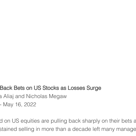
Back Bets on US Stocks as Losses Surge
ca Aliaj and Nicholas Megaw
 - May 16, 2022
on US equities are pulling back sharply on their bets af
ustained selling in more than a decade left many managers