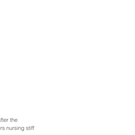
ter the 
 nursing stiff 