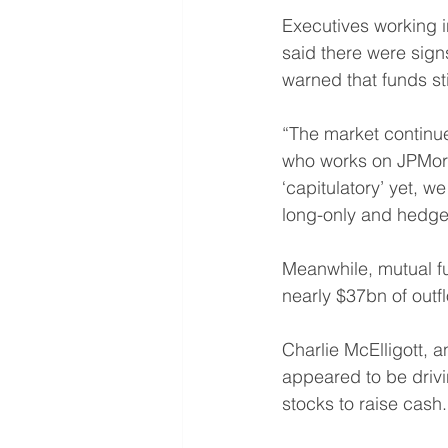
Executives working i
said there were sign
warned that funds sti
“The market continu
who works on JPMorga
‘capitulatory’ yet, 
long-only and hedge 
Meanwhile, mutual f
nearly $37bn of outf
Charlie McElligott, a
appeared to be drivi
stocks to raise cash.