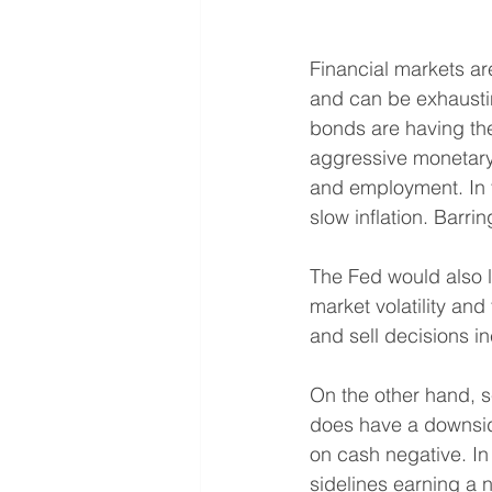
Financial markets ar
and can be exhaustin
bonds are having the
aggressive monetary 
and employment. In t
slow inflation. Barri
The Fed would also li
market volatility and
and sell decisions inc
On the other hand, s
does have a downside
on cash negative. In 
sidelines earning a n