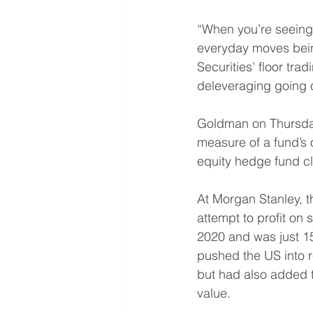
“When you’re seeing 
everyday moves being
Securities’ floor tr
deleveraging going on
Goldman on Thursday
measure of a fund’s 
equity hedge fund cli
At Morgan Stanley, t
attempt to profit on s
2020 and was just 15
pushed the US into r
but had also added to
value. 