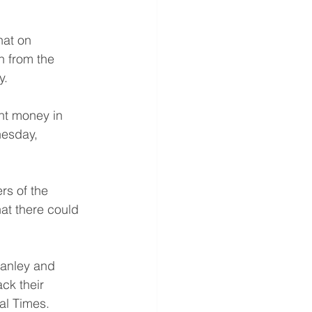
hat on 
h from the 
y.
ent money in 
nesday, 
rs of the 
at there could 
anley and 
ck their 
al Times. 