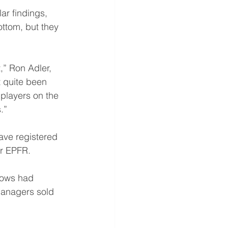
ar findings, 
ottom, but they 
” Ron Adler, 
t quite been 
players on the 
.” 
ave registered 
er EPFR. 
flows had 
managers sold 