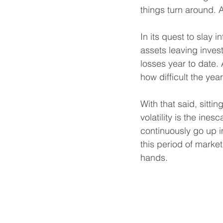
things turn around. 
In its quest to slay i
assets leaving invest
losses year to date. 
how difficult the yea
With that said, sitt
volatility is the ine
continuously go up in
this period of market
hands.