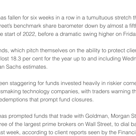
 fallen for six weeks in a row in a tumultuous stretch t
treet’s benchmark share barometer down by almost a fift
he start of 2022, before a dramatic swing higher on Frida
ds, which pitch themselves on the ability to protect cli
ost 18.3 per cent for the year up to and including Wed
n Sachs estimates. 
en staggering for funds invested heavily in riskier corne
ssmaking technology companies, with traders warning th
redemptions that prompt fund closures. 
has prompted funds that trade with Goldman, Morgan St
e of the largest prime brokers on Wall Street, to dial ba
ast week, according to client reports seen by the Financi