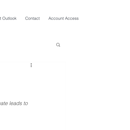
t Outlook
Contact
Account Access
ate leads to 