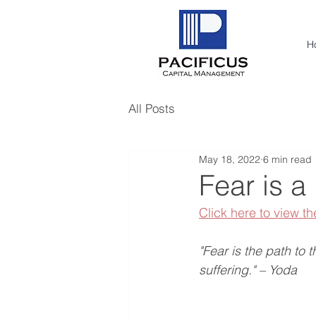
H
All Posts
May 18, 2022
6 min read
Fear is a
Click here to view th
"Fear is the path to 
suffering." – Yoda