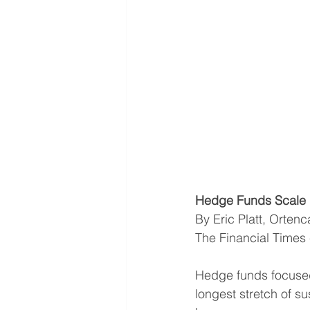
Hedge Funds Scale 
By Eric Platt, Orten
The Financial Times
Hedge funds focused 
longest stretch of s