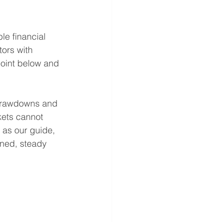
ble financial 
tors with 
 point below and 
 drawdowns and 
kets cannot 
 as our guide, 
ined, steady 