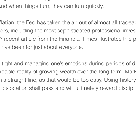
And when things turn, they can turn quickly.
nflation, the Fed has taken the air out of almost all tradea
ors, including the most sophisticated professional inves
A recent article from the Financial Times illustrates this
r has been for just about everyone. 
ing tight and managing one’s emotions during periods of
scapable reality of growing wealth over the long term. Mar
 a straight line, as that would be too easy. Using history
 dislocation shall pass and will ultimately reward discipl