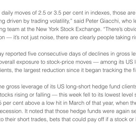
daily moves of 2.5 or 3.5 per cent in indexes, those are 
 driven by trading volatility,” said Peter Giacchi, who l
ading team at the New York Stock Exchange. “There’s obvi
 — it’s not just noise, there are clearly people taking ris
 reported five consecutive days of declines in gross l
overall exposure to stock-price moves — among its US l
ents, the largest reduction since it began tracking the f
he gross leverage of its US long-short hedge fund clien
tocks rising or falling — this week fell to its lowest level 
 per cent above a low hit in March of that year, when t
ecession. It noted that those hedge funds were again se
 their short trades, bets that could pay off if a stock or i