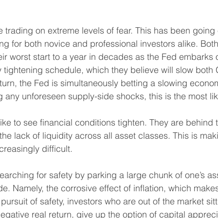
e trading on extreme levels of fear. This has been going
g for both novice and professional investors alike. Bot
ir worst start to a year in decades as the Fed embarks 
tightening schedule, which they believe will slow both
urn, the Fed is simultaneously betting a slowing econom
ng any unforeseen supply-side shocks, this is the most l
ke to see financial conditions tighten. They are behind t
 the lack of liquidity across all asset classes. This is ma
reasingly difficult. 
earching for safety by parking a large chunk of one’s as
. Namely, the corrosive effect of inflation, which makes 
pursuit of safety, investors who are out of the market sitt
egative real return, give up the option of capital apprec