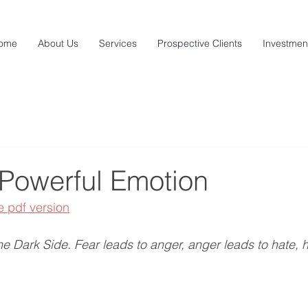
ome
About Us
Services
Prospective Clients
Investmen
 Powerful Emotion
e pdf version
the Dark Side. Fear leads to anger, anger leads to hate, h