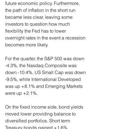
future economic policy. Furthermore, 
the path of inflation in the short run 
became less clear, leaving some 
investors to question how much 
flexibility the Fed has to lower 
overnight rates in the event a recession 
becomes more likely.
For the quarter, the S&P 500 was down 
-4.3%, the Nasdaq Composite was 
down -10.4%, US Small Cap was down 
-9.5%, while International Developed 
was up +8.1% and Emerging Markets 
were up +2.1%.
On the fixed income side, bond yields 
moved lower providing balance to 
diversified portfolios. Short term 
Treasury bonds gained +1.6%, 