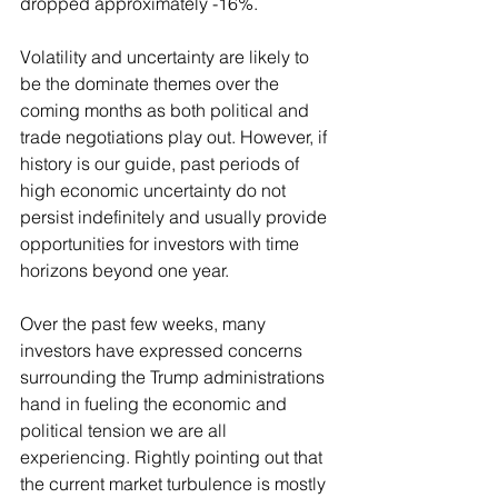
dropped approximately -16%.
Volatility and uncertainty are likely to 
be the dominate themes over the 
coming months as both political and 
trade negotiations play out. However, if 
history is our guide, past periods of 
high economic uncertainty do not 
persist indefinitely and usually provide 
opportunities for investors with time 
horizons beyond one year.
Over the past few weeks, many 
investors have expressed concerns 
surrounding the Trump administrations 
hand in fueling the economic and 
political tension we are all 
experiencing. Rightly pointing out that 
the current market turbulence is mostly 