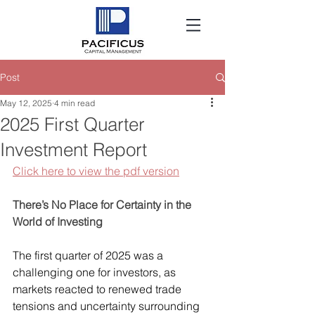
Post
May 12, 2025
4 min read
2025 First Quarter
Investment Report
Click here to view the pdf version
There’s No Place for Certainty in the 
World of Investing
The first quarter of 2025 was a 
challenging one for investors, as 
markets reacted to renewed trade 
tensions and uncertainty surrounding 