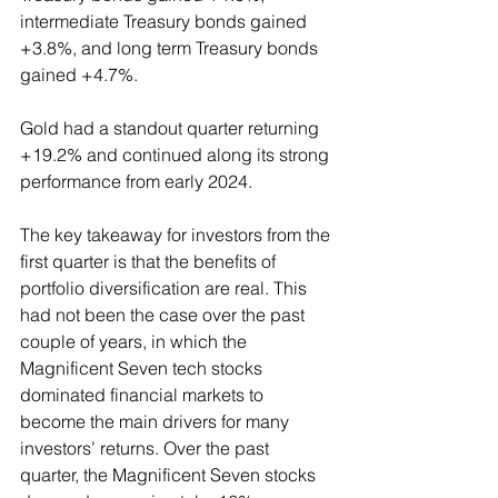
intermediate Treasury bonds gained 
+3.8%, and long term Treasury bonds 
gained +4.7%.
Gold had a standout quarter returning 
+19.2% and continued along its strong 
performance from early 2024.
The key takeaway for investors from the 
first quarter is that the benefits of 
portfolio diversification are real. This 
had not been the case over the past 
couple of years, in which the 
Magnificent Seven tech stocks 
dominated financial markets to 
become the main drivers for many 
investors’ returns. Over the past 
quarter, the Magnificent Seven stocks 