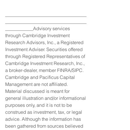
___________________________________
___________________________________
____________Advisory services 
through Cambridge Investment 
Research Advisors, Inc., a Registered 
Investment Adviser. Securities offered 
through Registered Representatives of 
Cambridge Investment Research, Inc., 
a broker-dealer, member FINRA/SIPC. 
Cambridge and Pacificus Capital 
Management are not affiliated.
Material discussed is meant for 
general illustration and/or informational 
purposes only, and it is not to be 
construed as investment, tax, or legal 
advice. Although the information has 
been gathered from sources believed 