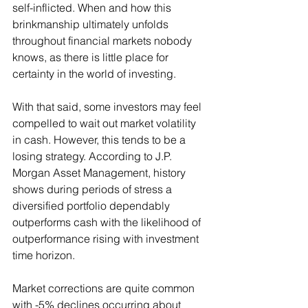
self-inflicted. When and how this 
brinkmanship ultimately unfolds 
throughout financial markets nobody 
knows, as there is little place for 
certainty in the world of investing.
With that said, some investors may feel 
compelled to wait out market volatility 
in cash. However, this tends to be a 
losing strategy. According to J.P. 
Morgan Asset Management, history 
shows during periods of stress a 
diversified portfolio dependably 
outperforms cash with the likelihood of 
outperformance rising with investment 
time horizon.
Market corrections are quite common 
with -5% declines occurring about 