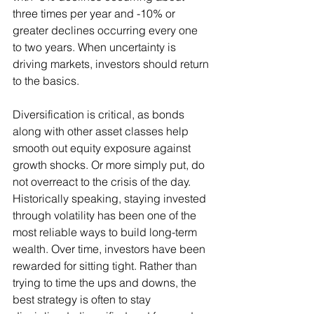
three times per year and -10% or 
greater declines occurring every one 
to two years. When uncertainty is 
driving markets, investors should return 
to the basics.
Diversification is critical, as bonds 
along with other asset classes help 
smooth out equity exposure against 
growth shocks. Or more simply put, do 
not overreact to the crisis of the day. 
Historically speaking, staying invested 
through volatility has been one of the 
most reliable ways to build long-term 
wealth. Over time, investors have been 
rewarded for sitting tight. Rather than 
trying to time the ups and downs, the 
best strategy is often to stay 