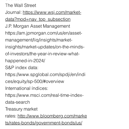
T
he Wall Street 
Journal: 
https://www.wsj.com/market-
data?mod=nav_top_subsection
J.P. Morgan Asset Management 
https://am.jpmorgan.com/us/en/asset-
management/liq/insights/market-
insights/market-updates/on-the-minds-
of-investors/the-year-in-review-what-
happened-in-2024/
S&P index data: 
https://www.spglobal.com/spdji/en/indi
ces/equity/sp-500/#overview
International índices: 
https://www.msci.com/real-time-index-
data-search
Treasury market 
rates: 
http://www.bloomberg.com/marke
ts/rates-bonds/government-bonds/us/