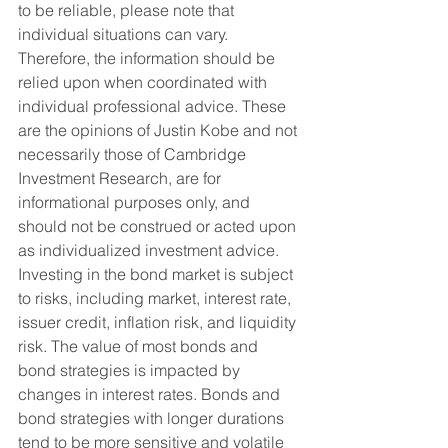
to be reliable, please note that 
individual situations can vary. 
Therefore, the information should be 
relied upon when coordinated with 
individual professional advice. These 
are the opinions of Justin Kobe and not 
necessarily those of Cambridge 
Investment Research, are for 
informational purposes only, and 
should not be construed or acted upon 
as individualized investment advice.
Investing in the bond market is subject 
to risks, including market, interest rate, 
issuer credit, inflation risk, and liquidity 
risk. The value of most bonds and 
bond strategies is impacted by 
changes in interest rates. Bonds and 
bond strategies with longer durations 
tend to be more sensitive and volatile 