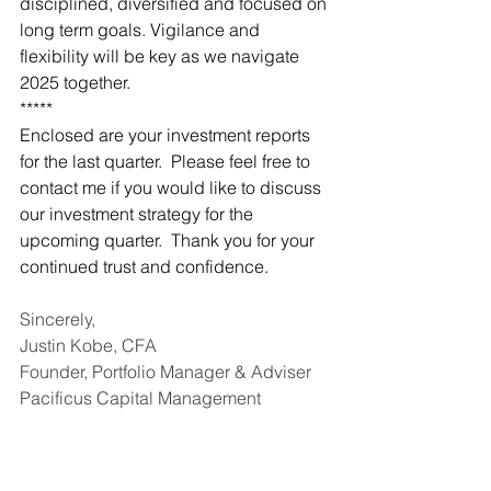
disciplined, diversified and focused on 
long term goals. Vigilance and 
flexibility will be key as we navigate 
2025 together.
*****
Enclosed are your investment reports 
for the last quarter.  Please feel free to 
contact me if you would like to discuss 
our investment strategy for the 
upcoming quarter.  Thank you for your 
continued trust and confidence.
Sincerely,
Justin Kobe, CFA
Founder, Portfolio Manager & Adviser
Pacificus Capital Management