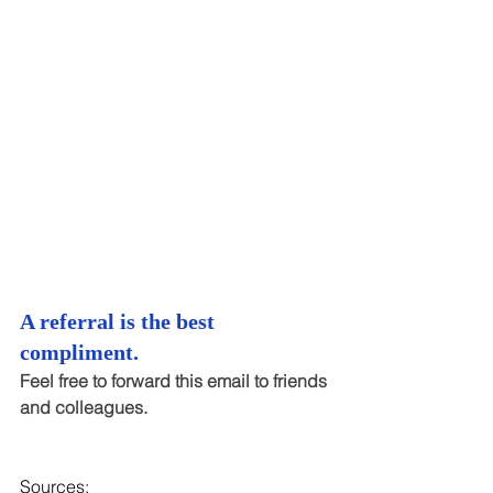
A referral is the best 
compliment.
Feel free to forward this email to friends 
and colleagues.
Sources: