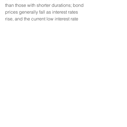
than those with shorter durations; bond 
prices generally fall as interest rates 
rise, and the current low interest rate 
environment increases this risk. 
Current reductions in bond 
counterparty capacity may contribute 
to decreased market liquidity and 
increased price volatility. Bond 
investments may be worth more or less 
than the original cost when redeemed. 
Diversification and asset allocation 
strategies do not assure profit or 
protect against loss.
Indices mentioned are unmanaged 
and cannot be invested into directly. 
The S&P 500 Index is a market-
capitalization-weighted index of 500 
leading publicly traded companies in 