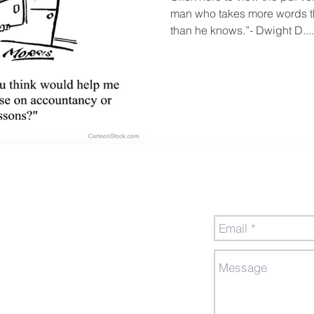
man who takes more words th
than he knows.”- Dwight D....
Send Us a Messa
gement