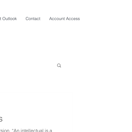
t Outlook
Contact
Account Access
s
sion. “An intellectual is a