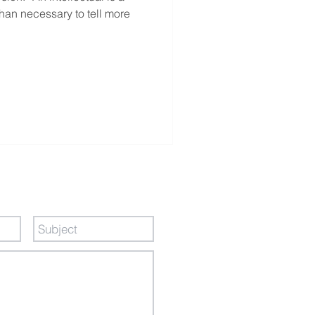
an necessary to tell more
ge