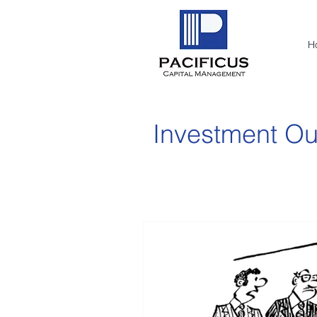
H
Investment Ou