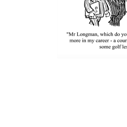
Pacificus Capital Mana
580 California Street
Suite 1200
San Francisco, CA 94104
Phone: (415) 402-0007
Mobile: (415) 743-0824