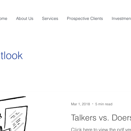
ome
About Us
Services
Prospective Clients
Investmen
tlook
Mar 1, 2018
5 min read
Talkers vs. Doer
Click here to view the pdf ver